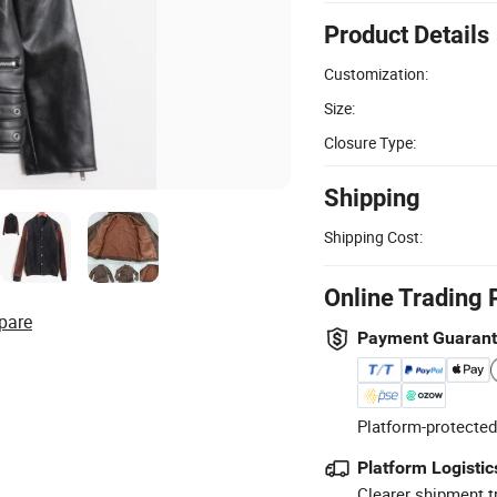
Product Details
Customization:
Size:
Closure Type:
Shipping
Shipping Cost:
Online Trading 
pare
Payment Guaran
Platform-protected
Platform Logistic
Clearer shipment t