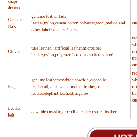
chaps,
dresses
genuine leather,faux
Caps and
leather,nylon,canvas,cotton,polyester,wool,melton and
cu
Hats
other fabric as client's need
re
wh
ture leather, artificial leather,microfiber
Gloves
oc
leather,nylon,polyester,Latex or as client's need
bu
cu
re
genuine leather:cowhide,cowskin,crocodile
wh
Bags
leather,aligator leather,ostrich leather,emu
oc
leather,elephant leather,kangaroo
bu
cu
Leather
cowhide,cowskin,crocodile leather,ostrich leather
belt