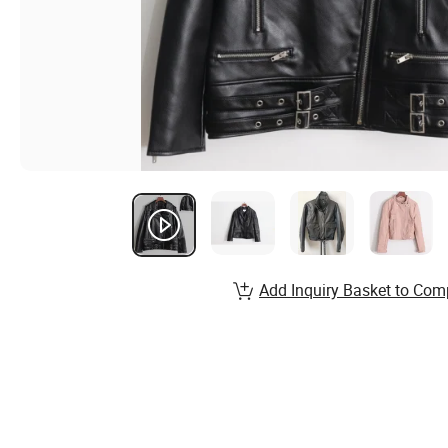
Add Inquiry Basket to Com