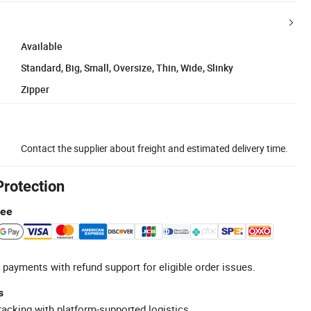
Available
Standard, Big, Small, Oversize, Thin, Wide, Slinky
Zipper
Contact the supplier about freight and estimated delivery time.
Protection
tee
 payments with refund support for eligible order issues.
s
racking with platform-supported logistics.