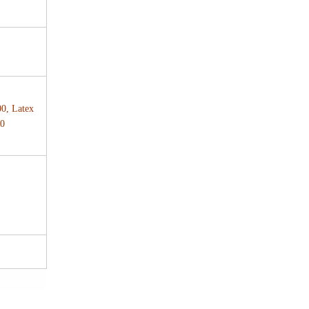
00, Latex
00