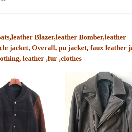
oats,leather Blazer,leather Bomber,leather
le jacket, Overall, pu jacket, faux leather j
othing, leather ,fur ,clothes