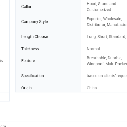
Hood, Stand and
r
Collar
Customerized
Exporter, Wholesale,
Company Style
Distributor, Manufactu
Length Choose
Long, Short, Standard,
Thickness
Normal
Breathable, Durable,
's
Feature
Windpoof, Multi Pocket
Specification
based on clients' reque
Origin
China
0cm