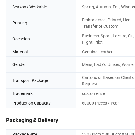
Seasons Workable
Spring, Autumn, Fall, Winnte
Embroidered, Printed, Heat
Printing
Transfer or Custom
Business, Sport, Leisure, Ski,
Occasion
Flight, Pilot
Material
Genuine Leather
Gender
Men's, Lady's, Unisex, Women
Cartons or Based on Clients'
Transport Package
Request
Trademark
customerize
Production Capacity
60000 Pieces / Year
Packaging & Delivery
Package Size
120.00cm * 80.00cm * 60.0