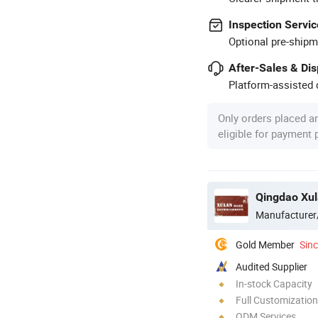
Inspection Servic
Optional pre-shipm
After-Sales & Di
Platform-assisted d
Only orders placed a
eligible for payment
Qingdao Xula
Manufacturer
Gold Member
Sin
Audited Supplier
In-stock Capacity
Full Customization
ODM Services