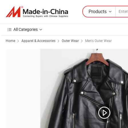
Products
All Categories
Home
Apparel & Accessories
Outer Wear
Men's Outer Wear