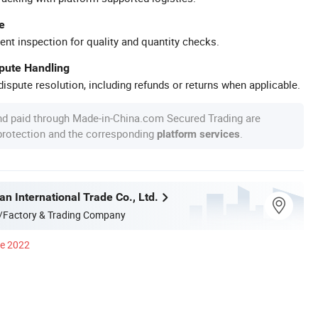
e
ent inspection for quality and quantity checks.
spute Handling
ispute resolution, including refunds or returns when applicable.
nd paid through Made-in-China.com Secured Trading are
 protection and the corresponding
.
platform services
n International Trade Co., Ltd.
/Factory & Trading Company
ce 2022