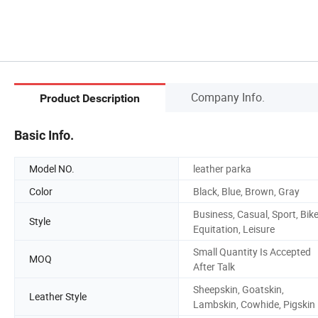
Company Info.
Product Description
Basic Info.
Model NO.
leather parka
Color
Black, Blue, Brown, Gray
Business, Casual, Sport, Bike
Style
Equitation, Leisure
Small Quantity Is Accepted
MOQ
After Talk
Sheepskin, Goatskin,
Leather Style
Lambskin, Cowhide, Pigskin