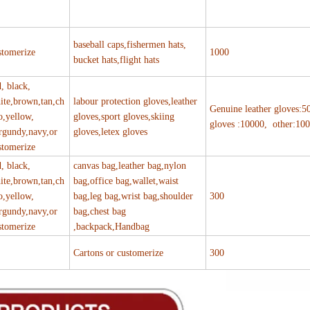
baseball caps,fishermen hats,
stomerize
1000
bucket hats,flight hats
d, black,
ite,brown,tan,ch
labour protection gloves,leather
Genuine leather gloves:5
o,yellow,
gloves,sport gloves,skiing
gloves :10000, other:10
rgundy,navy,or
gloves,letex gloves
stomerize
d, black,
canvas bag,leather bag,nylon
ite,brown,tan,ch
bag,office bag,wallet,waist
o,yellow,
bag,leg bag,wrist bag,shoulder
300
rgundy,navy,or
bag,chest bag
stomerize
,backpack,Handbag
Cartons or customerize
300