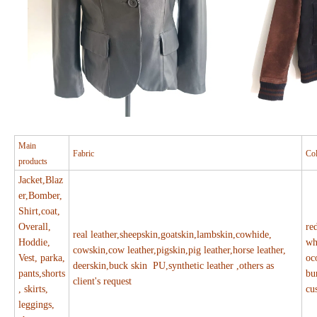
Main
Fabric
Co
products
Jacket,Blaz
er,Bomber,
Shirt,coat,
Overall,
re
real leather,sheepskin,goatskin,lambskin,cowhide,
Hoddie,
wh
cowskin,cow leather,pigskin,pig leather,horse leather,
Vest, parka,
oc
deerskin,buck skin PU,synthetic leather ,others as
pants,shorts
bu
client's request
, skirts,
cu
leggings,