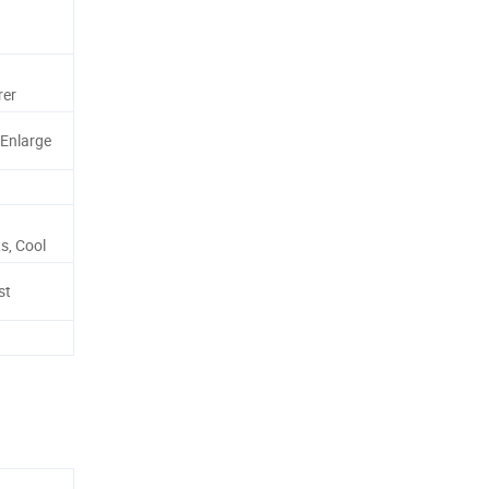
rer
 Enlarge
s, Cool
st