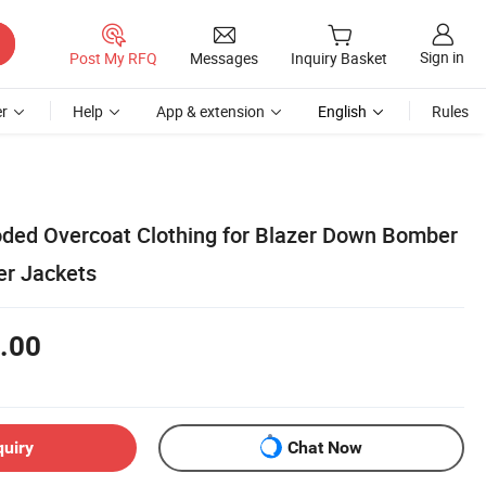
Sign in
Post My RFQ
Messages
Inquiry Basket
r
Help
App & extension
English
Rules
ded Overcoat Clothing for Blazer Down Bomber
er Jackets
.00
quiry
Chat Now