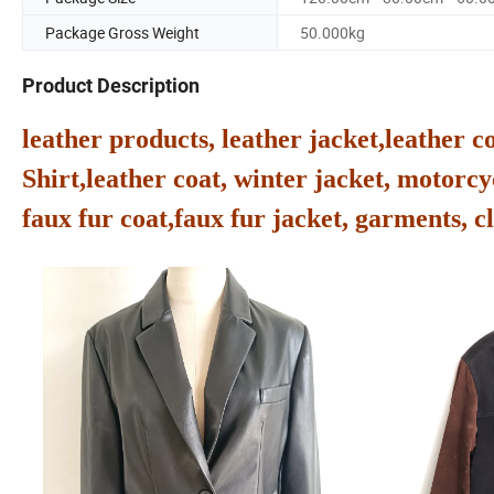
Package Gross Weight
50.000kg
Product Description
leather products, leather jacket,leather c
Shirt,leather coat, winter jacket, motorcyc
faux fur coat,faux fur jacket, garments, cl