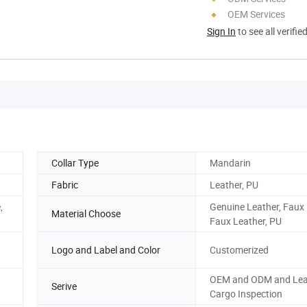
OEM Services
Sign In
to see all verifie
Collar Type
Mandarin
Fabric
Leather, PU
,
Genuine Leather, Faux 
Material Choose
Faux Leather, PU
Logo and Label and Color
Customerized
OEM and ODM and Lea
Serive
Cargo Inspection