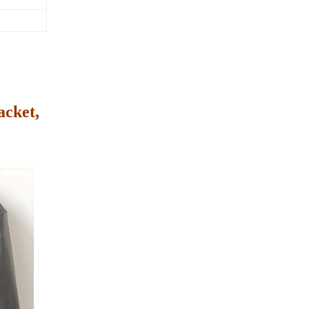
acket,