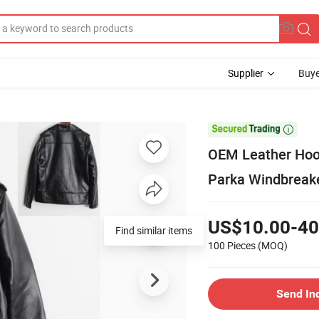
Supplier
Buye

OEM Leather Hoo
Parka Windbreak
US$10.00-40
100 Pieces
(MOQ)
Send In