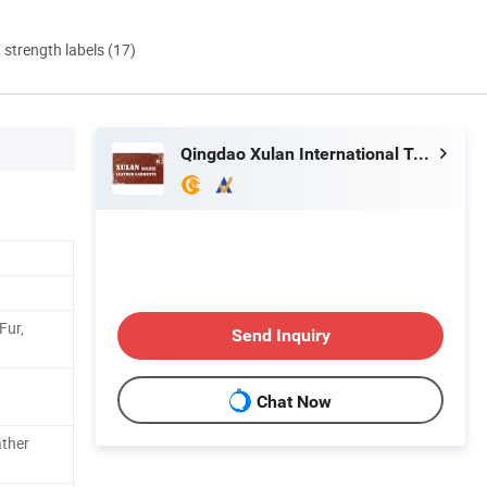
d strength labels (17)
Qingdao Xulan International Trade Co., Ltd.
Fur,
Send Inquiry
Chat Now
ther