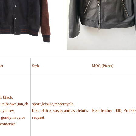
lor
Style
MOQ (Pieces)
d, black,
ite,brown,tan,ch
sport,leisure,motorcycle,
o,yellow,
bike,office, vasity,and as cleint's
Real leather :300; Pu:800
rgundy,navy,or
request
stomerize