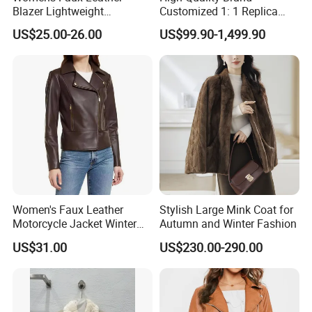
Blazer Lightweight
Customized 1: 1 Replica
Breathable Stylish Design
Men's Spliced Fur and
US$25.00-26.00
US$99.90-1,499.90
Leather Integrated Fashion
Luxury Printed Natural Fur
Women's Faux Leather
Stylish Large Mink Coat for
Motorcycle Jacket Winter
Autumn and Winter Fashion
Windproof & Breathable
US$31.00
US$230.00-290.00