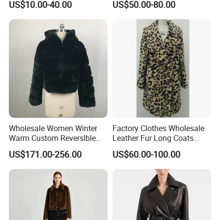
US$10.00-40.00
US$50.00-80.00
Jackets
Jackets Blazer Coat
Wholesale Women Winter
Factory Clothes Wholesale
Warm Custom Reverslble
Leather Fur Long Coats
Hooded Long Sleeves Lady
Clothing Jackets Overcoats
US$171.00-256.00
US$60.00-100.00
Rex Rabbit Downjacket
Women Realfur Coat