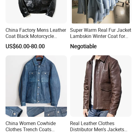
China Factory Mens Leather
Super Warm Real Fur Jacket
Coat Black Motorcycle
Lambskin Winter Coat for
Genuine Leather Jacket
Men Women Demo
US$60.00-80.00
Negotiable
China Women Cowhide
Real Leather Clothes
Clothes Trench Coats
Distributor Men's Jackets
Cowboy Men Leather
with Customize Bomber