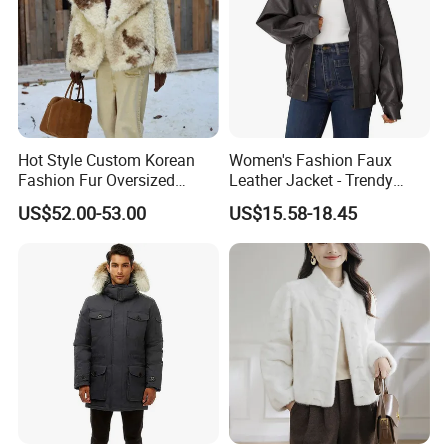
Hot Style Custom Korean
Women's Fashion Faux
Fashion Fur Oversized
Leather Jacket - Trendy
Casual Jacket Women's
Autumn/Winter Short Coat
US$52.00-53.00
US$15.58-18.45
Coat