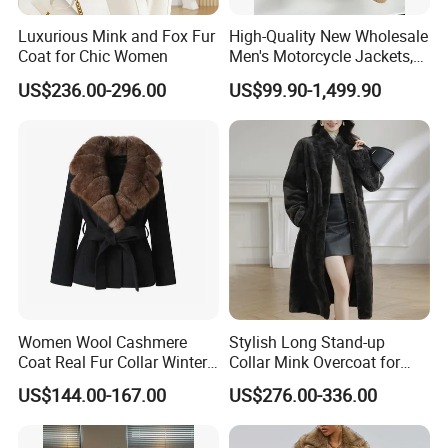
Luxurious Mink and Fox Fur
High-Quality New Wholesale
Coat for Chic Women
Men's Motorcycle Jackets,
Women's Fashionable and
US$236.00-296.00
US$99.90-1,499.90
Luxurious Fur and Leather
Jumpsuits, Custom 1: 1
Replica Natural Fur
Women Wool Cashmere
Stylish Long Stand-up
Coat Real Fur Collar Winter
Collar Mink Overcoat for
Trendy Wool Coat
Winter
US$144.00-167.00
US$276.00-336.00