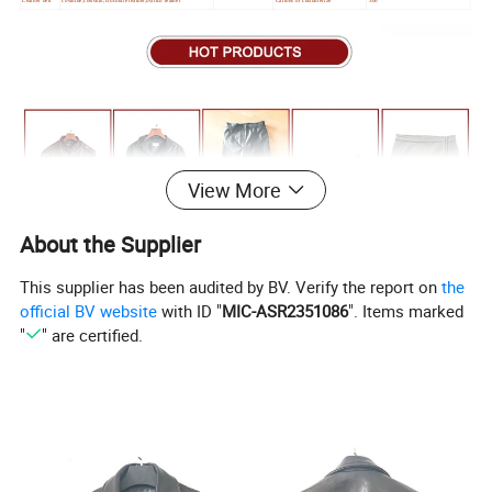
View More
About the Supplier
This supplier has been audited by BV. Verify the report on
the
official BV website
with ID "
MIC-ASR2351086
". Items marked
"
" are certified.