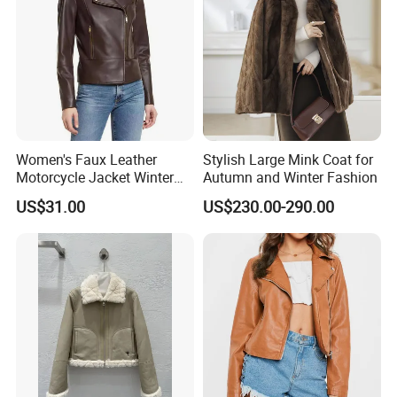
Women's Faux Leather
Stylish Large Mink Coat for
Motorcycle Jacket Winter
Autumn and Winter Fashion
Windproof & Breathable
US$31.00
US$230.00-290.00