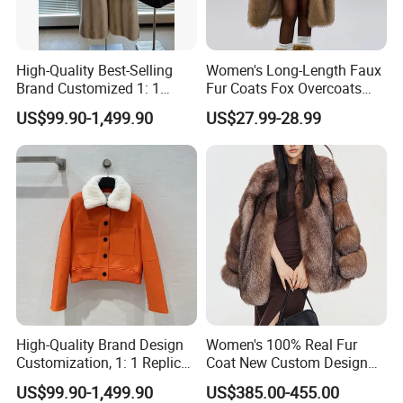
High-Quality Best-Selling
Women's Long-Length Faux
Brand Customized 1: 1
Fur Coats Fox Overcoats
Replica Fashion Women's
Border Designs Woolen Suit
US$99.90-1,499.90
US$27.99-28.99
Long Mink Coat, Women's
Luxurious Winter Warm Fur
High-Quality Brand Design
Women's 100% Real Fur
Customization, 1: 1 Replica,
Coat New Custom Design
Short Leather Jacket for
Genuine Fluffy Fur
US$99.90-1,499.90
US$385.00-455.00
Women, Fashionable,