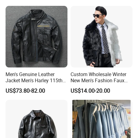
Luxurious, Warm,
Contrasting Color Fur
Men's Genuine Leather
Custom Wholesale Winter
Jacket Men's Harley 115th
New Men's Fashion Faux
Anniversary Leather Biker
Fake Artificial Fur Coat
US$73.80-82.00
US$14.00-20.00
Jacket for Riders
Jacket