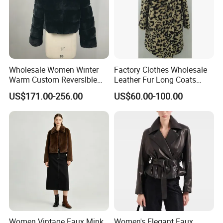
Wholesale Women Winter
Factory Clothes Wholesale
Warm Custom Reverslble
Leather Fur Long Coats
Hooded Long Sleeves Lady
Clothing Jackets Overcoats
US$171.00-256.00
US$60.00-100.00
Rex Rabbit Downjacket
Women Realfur Coat
Women Vintage Faux Mink
Women's Elegant Faux