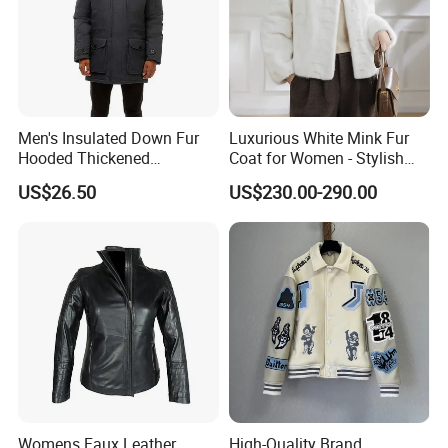
Men's Insulated Down Fur
Luxurious White Mink Fur
Hooded Thickened
Coat for Women - Stylish
Windproof Winter Parka
Autumn Look
US$26.50
US$230.00-290.00
Jacket
Womens Faux Leather
High-Quality Brand