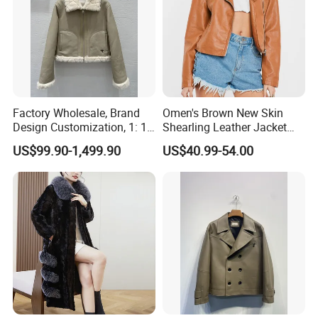
Factory Wholesale, Brand
Omen's Brown New Skin
Design Customization, 1: 1
Shearling Leather Jacket
Replica, Women's
with Faux Fur Collar
US$99.90-1,499.90
US$40.99-54.00
Fashionable, Luxurious,
High-Quality Natural Fur