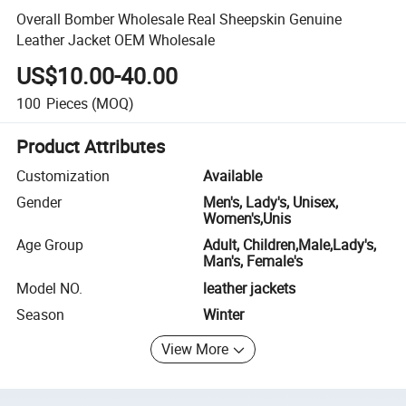
Overall Bomber Wholesale Real Sheepskin Genuine
Leather Jacket OEM Wholesale
US$10.00-40.00
100
Pieces
(MOQ)
Product Attributes
Customization
Available
Gender
Men's, Lady's, Unisex,
Women's,Unis
Age Group
Adult, Children,Male,Lady's,
Man's, Female's
Model NO.
leather jackets
Season
Winter
View More