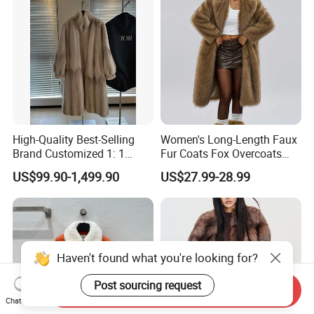
High-Quality Best-Selling
Women's Long-Length Faux
Brand Customized 1: 1
Fur Coats Fox Overcoats
Replica Fashion Women's
Border Designs Woolen Suit
US$99.90-1,499.90
US$27.99-28.99
Long Mink Coat, Women's
Luxurious Winter Warm Fur
Haven't found what you're looking for?
Post sourcing request
Send Inquiry
Chat Now