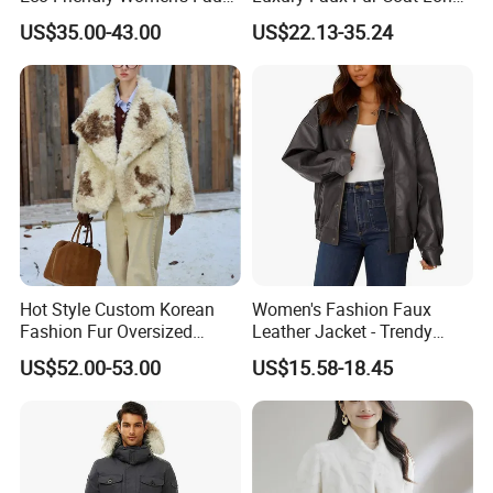
Fox Fur Coat
Warm Coats
US$35.00-43.00
US$22.13-35.24
Hot Style Custom Korean
Women's Fashion Faux
Fashion Fur Oversized
Leather Jacket - Trendy
Casual Jacket Women's
Autumn/Winter Short Coat
US$52.00-53.00
US$15.58-18.45
Coat