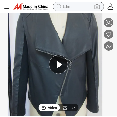
tshirt
electric car
Wholesale
Overall Bomber Wholesale Real Sheepskin Genuine Leather Jacket OEM 
smart phone
perfume
running shoe
human hair wig
reagent
tote bag
Video
1
/
6