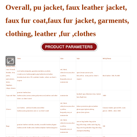
Overall, pu jacket, faux leather jacket,
faux fur coat,faux fur jacket, garments,
clothing, leather ,fur ,clothes
Main products
Fabric
Color
Style
MOQ (Pieces)
Jacket,Blazer,
Bomber,Shirt,
coat, Overall,
red, black,
real leather,sheepskin,goatskin,lambskin,cowhide,
Hoddie, Vest,
white,brown,tan,choc
sport,leisure,motorcycle,
cowskin,cow leather,pigskin,pig leather,horse leather,
parka,
o,yellow,
bike,office, vasity,and as cleint's
Real leather :300; Pu:800
deerskin,buck skin PU,synthetic leather ,others as client's
pants,shorts,
burgundy,navy,or
request
request
skirts,
customerize
leggings,
chaps, dresses
genuine leather,faux
baseball caps,fishermen hats, bucket
Caps and Hats
leather,nylon,canvas,cotton,polyester,wool,melton and other
customerize
1000
hats,flight hats
fabric as client's need
red, black,
white,brown,tan,choc
labour protection gloves,leather
ture leather, artificial leather,microfiber
Genuine leather gloves:500, Latex
Gloves
o,yellow,
gloves,sport gloves,skiing
leather,nylon,polyester,Latex or as client's need
gloves :10000, other:1000
burgundy,navy,or
gloves,letex gloves
customerize
red, black,
canvas bag,leather bag,nylon
white,brown,tan,choc
genuine leather:cowhide,cowskin,crocodile leather,aligator
bag,office bag,wallet,waist bag,leg
Bags
o,yellow,
300
leather,ostrich leather,emu leather,elephant leather,kangaroo
bag,wrist bag,shoulder bag,chest bag
burgundy,navy,or
,backpack,Handbag
customerize
Leather belt
cowhide,cowskin,crocodile leather,ostrich leather
Cartons or customerize
300