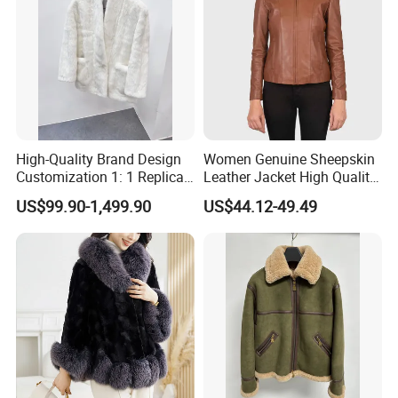
High-Quality Brand Design
Women Genuine Sheepskin
Customization 1: 1 Replica
Leather Jacket High Quality
Short Stylish Mink Coat,
Soft Thin Fashion
US$99.90-1,499.90
US$44.12-49.49
Women's Luxurious and
Warm Fur