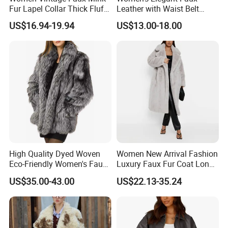
Fur Lapel Collar Thick Fluffy
Leather with Waist Belt
Cropped Winter Jacket
Cropped Jacket
US$16.94-19.94
US$13.00-18.00
Short Coat
High Quality Dyed Woven
Women New Arrival Fashion
Eco-Friendly Women's Faux
Luxury Faux Fur Coat Long
Fox Fur Coat
Warm Coats
US$35.00-43.00
US$22.13-35.24