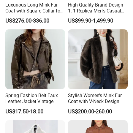
Luxurious Long Mink Fur
High-Quality Brand Design
Coat with Square Collar for
1: 1 Replica Men's Casual
Winter
Suit Short Leather Jacket,
US$276.00-336.00
US$99.90-1,499.90
Fashionable and Luxurious
Natural Fur
Spring Fashion Belt Faux
Stylish Women's Mink Fur
Leather Jacket Vintage
Coat with V-Neck Design
Long Sleeve Women Coat
US$17.50-18.00
US$200.00-260.00