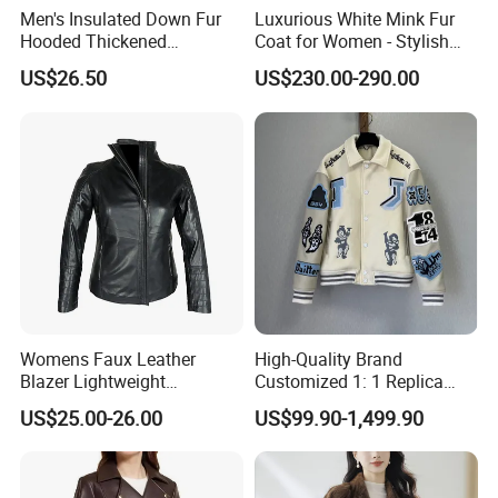
Men's Insulated Down Fur
Luxurious White Mink Fur
Hooded Thickened
Coat for Women - Stylish
Windproof Winter Parka
Autumn Look
US$26.50
US$230.00-290.00
Jacket
Womens Faux Leather
High-Quality Brand
Blazer Lightweight
Customized 1: 1 Replica
Breathable Stylish Design
Men's Spliced Fur and
US$25.00-26.00
US$99.90-1,499.90
Leather Integrated Fashion
Luxury Printed Natural Fur