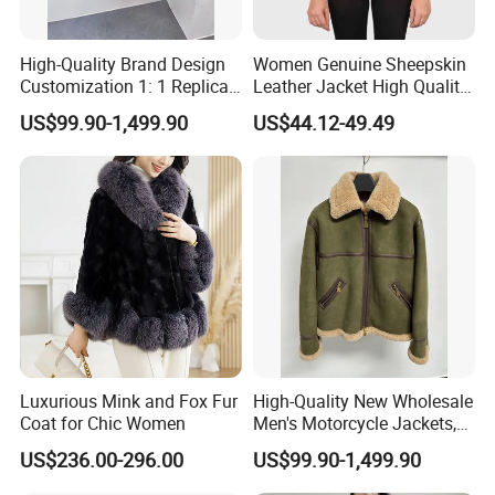
High-Quality Brand Design
Women Genuine Sheepskin
Customization 1: 1 Replica
Leather Jacket High Quality
Short Stylish Mink Coat,
Soft Thin Fashion
US$99.90-1,499.90
US$44.12-49.49
Women's Luxurious and
Warm Fur
Luxurious Mink and Fox Fur
High-Quality New Wholesale
Coat for Chic Women
Men's Motorcycle Jackets,
Women's Fashionable and
US$236.00-296.00
US$99.90-1,499.90
Luxurious Fur and Leather
Jumpsuits, Custom 1: 1