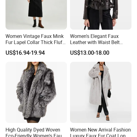
Women Vintage Faux Mink
Women's Elegant Faux
Fur Lapel Collar Thick Fluffy
Leather with Waist Belt
Cropped Winter Jacket
Cropped Jacket
US$16.94-19.94
US$13.00-18.00
Short Coat
High Quality Dyed Woven
Women New Arrival Fashion
Eco-Friendly Women's Faux
Luxury Faux Fur Coat Long