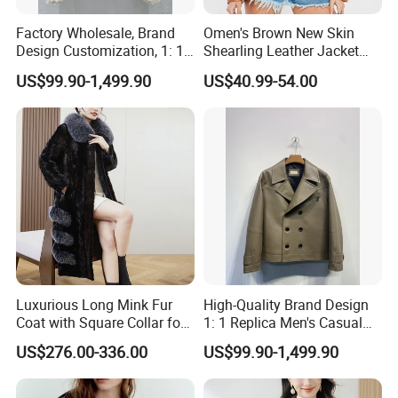
Factory Wholesale, Brand
Omen's Brown New Skin
Design Customization, 1: 1
Shearling Leather Jacket
Replica, Women's
with Faux Fur Collar
US$99.90-1,499.90
US$40.99-54.00
Fashionable, Luxurious,
High-Quality Natural Fur
Luxurious Long Mink Fur
High-Quality Brand Design
Coat with Square Collar for
1: 1 Replica Men's Casual
Winter
Suit Short Leather Jacket,
US$276.00-336.00
US$99.90-1,499.90
Fashionable and Luxurious
Natural Fur