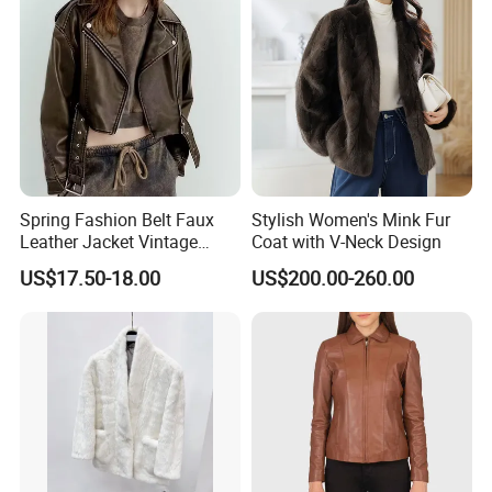
Spring Fashion Belt Faux
Stylish Women's Mink Fur
Leather Jacket Vintage
Coat with V-Neck Design
Long Sleeve Women Coat
US$17.50-18.00
US$200.00-260.00