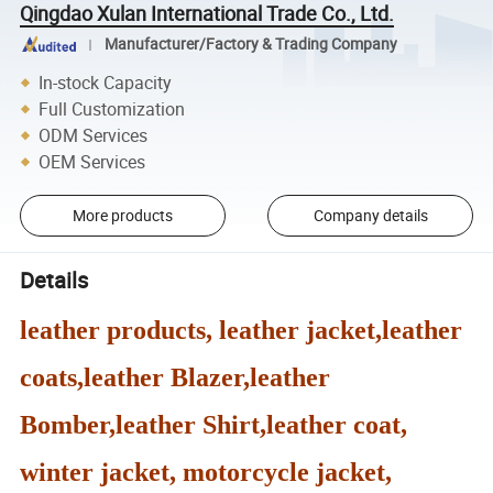
Qingdao Xulan International Trade Co., Ltd.
Manufacturer/Factory & Trading Company
In-stock Capacity
Full Customization
ODM Services
OEM Services
More products
Company details
Details
leather products, leather jacket,leather
coats,leather Blazer,leather
Bomber,leather Shirt,leather coat,
winter jacket, motorcycle jacket,