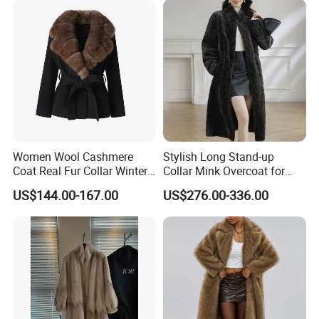
Replica Natural Fur
Women Wool Cashmere
Stylish Long Stand-up
Coat Real Fur Collar Winter
Collar Mink Overcoat for
Trendy Wool Coat
Winter
US$144.00-167.00
US$276.00-336.00