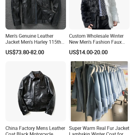
Men's Genuine Leather
Custom Wholesale Winter
Jacket Men's Harley 115th
New Men's Fashion Faux
Anniversary Leather Biker
Fake Artificial Fur Coat
US$73.80-82.00
US$14.00-20.00
Jacket for Riders
Jacket
China Factory Mens Leather
Super Warm Real Fur Jacket
Coat Black Motorcycle
Lambskin Winter Coat for
How to promise the leather what i need is real