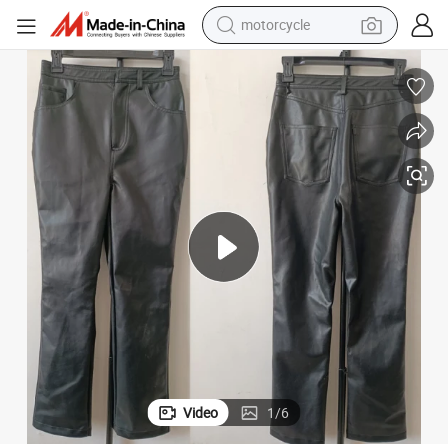
motorcycle
electric tricycle
ts
China Real Leather Clothing Distributor Trousers PU Leggings Loose Pan
farm tractor
smart phone
container house
tshirt
pullover hoody
human hair wig
Video
1
/
6