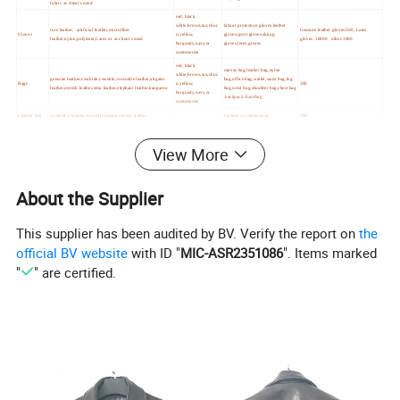
fabric as client's need
red, black,
white,brown,tan,choc
labour protection gloves,leather
ture leather, artificial leather,microfiber
Genuine leather gloves:500, Latex
Gloves
o,yellow,
gloves,sport gloves,skiing
leather,nylon,polyester,Latex or as client's need
gloves :10000, other:1000
burgundy,navy,or
gloves,letex gloves
customerize
red, black,
canvas bag,leather bag,nylon
white,brown,tan,choc
genuine leather:cowhide,cowskin,crocodile leather,aligator
bag,office bag,wallet,waist bag,leg
Bags
o,yellow,
300
leather,ostrich leather,emu leather,elephant leather,kangaroo
bag,wrist bag,shoulder bag,chest bag
burgundy,navy,or
,backpack,Handbag
customerize
Leather belt
cowhide,cowskin,crocodile leather,ostrich leather
Cartons or customerize
300
View More
About the Supplier
This supplier has been audited by BV. Verify the report on
the
official BV website
with ID "
MIC-ASR2351086
". Items marked
"
" are certified.