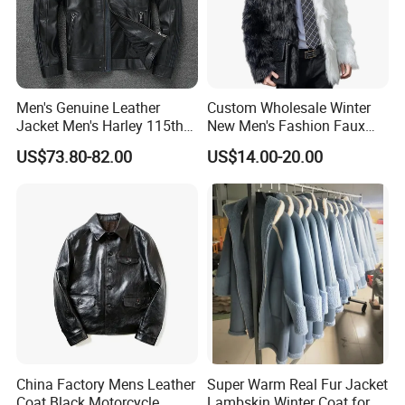
Men's Genuine Leather
Custom Wholesale Winter
Jacket Men's Harley 115th
New Men's Fashion Faux
Anniversary Leather Biker
Fake Artificial Fur Coat
US$73.80-82.00
US$14.00-20.00
Jacket for Riders
Jacket
China Factory Mens Leather
Super Warm Real Fur Jacket
Coat Black Motorcycle
Lambskin Winter Coat for