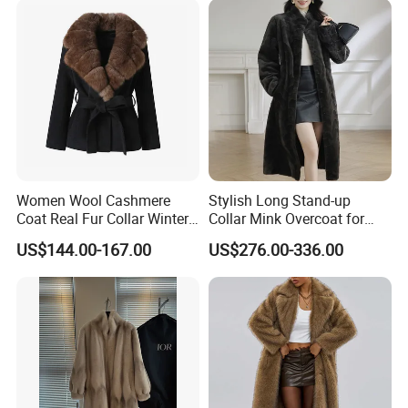
Replica Natural Fur
Women Wool Cashmere
Stylish Long Stand-up
Coat Real Fur Collar Winter
Collar Mink Overcoat for
Trendy Wool Coat
Winter
US$144.00-167.00
US$276.00-336.00