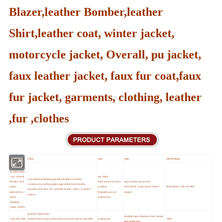
Blazer,leather Bomber,leather
Shirt,leather coat, winter jacket,
motorcycle jacket, Overall, pu jacket,
faux leather jacket, faux fur coat,faux
fur jacket, garments, clothing, leather
,fur ,clothes
Main products
Fabric
Color
Style
MOQ (Pieces)
Jacket,Blazer,
Bomber,Shirt,
coat, Overall,
red, black,
real leather,sheepskin,goatskin,lambskin,cowhide,
Hoddie, Vest,
white,brown,tan,choc
sport,leisure,motorcycle,
cowskin,cow leather,pigskin,pig leather,horse leather,
parka,
o,yellow,
bike,office, vasity,and as cleint's
Real leather :300; Pu:800
deerskin,buck skin PU,synthetic leather ,others as client's
pants,shorts,
burgundy,navy,or
request
request
skirts,
customerize
leggings,
chaps, dresses
genuine leather,faux
baseball caps,fishermen hats, bucket
Caps and Hats
leather,nylon,canvas,cotton,polyester,wool,melton and other
customerize
1000
hats,flight hats