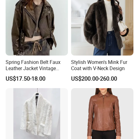
Spring Fashion Belt Faux
Stylish Women's Mink Fur
Leather Jacket Vintage
Coat with V-Neck Design
Long Sleeve Women Coat
US$17.50-18.00
US$200.00-260.00