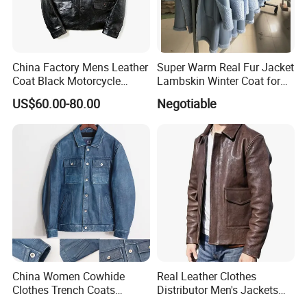
China Factory Mens Leather
Super Warm Real Fur Jacket
Coat Black Motorcycle
Lambskin Winter Coat for
Genuine Leather Jacket
Men Women Demo
US$60.00-80.00
Negotiable
China Women Cowhide
Real Leather Clothes
Clothes Trench Coats
Distributor Men's Jackets
Cowboy Men Leather
with Customize Bomber