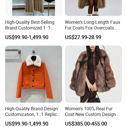
High-Quality Best-Selling
Women's Long-Length Faux
Brand Customized 1: 1
Fur Coats Fox Overcoats
Replica Fashion Women's
Border Designs Woolen Suit
US$99.90-1,499.90
US$27.99-28.99
Long Mink Coat, Women's
Luxurious Winter Warm Fur
High-Quality Brand Design
Women's 100% Real Fur
Customization, 1: 1 Replica,
Coat New Custom Design
Short Leather Jacket for
Genuine Fluffy Fur
US$99.90-1,499.90
US$385.00-455.00
Women, Fashionable,