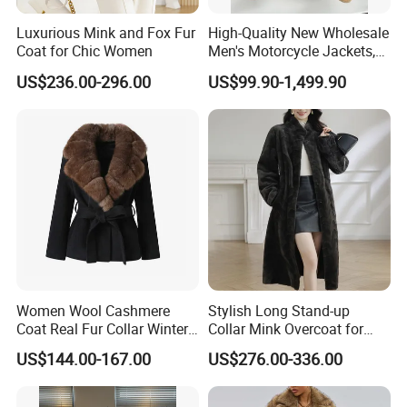
Luxurious Mink and Fox Fur
High-Quality New Wholesale
Coat for Chic Women
Men's Motorcycle Jackets,
Women's Fashionable and
US$236.00-296.00
US$99.90-1,499.90
Luxurious Fur and Leather
Jumpsuits, Custom 1: 1
Replica Natural Fur
Women Wool Cashmere
Stylish Long Stand-up
Coat Real Fur Collar Winter
Collar Mink Overcoat for
Trendy Wool Coat
Winter
US$144.00-167.00
US$276.00-336.00