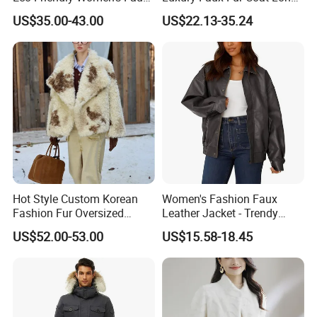
Fox Fur Coat
Warm Coats
US$35.00-43.00
US$22.13-35.24
Hot Style Custom Korean
Women's Fashion Faux
Fashion Fur Oversized
Leather Jacket - Trendy
Casual Jacket Women's
Autumn/Winter Short Coat
US$52.00-53.00
US$15.58-18.45
Coat