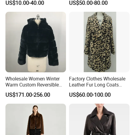
US$10.00-40.00
US$50.00-80.00
Jackets
Jackets Blazer Coat
Wholesale Women Winter
Factory Clothes Wholesale
Warm Custom Reverslble
Leather Fur Long Coats
Hooded Long Sleeves Lady
Clothing Jackets Overcoats
US$171.00-256.00
US$60.00-100.00
Rex Rabbit Downjacket
Women Realfur Coat