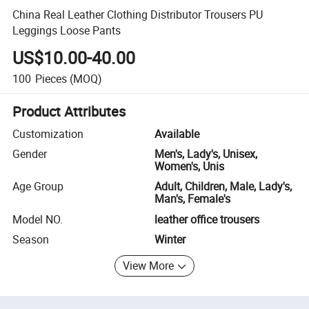
China Real Leather Clothing Distributor Trousers PU
Leggings Loose Pants
US$10.00-40.00
100
Pieces
(MOQ)
Product Attributes
Customization
Available
Gender
Men's, Lady's, Unisex,
Women's, Unis
Age Group
Adult, Children, Male, Lady's,
Man's, Female's
Model NO.
leather office trousers
Season
Winter
View More