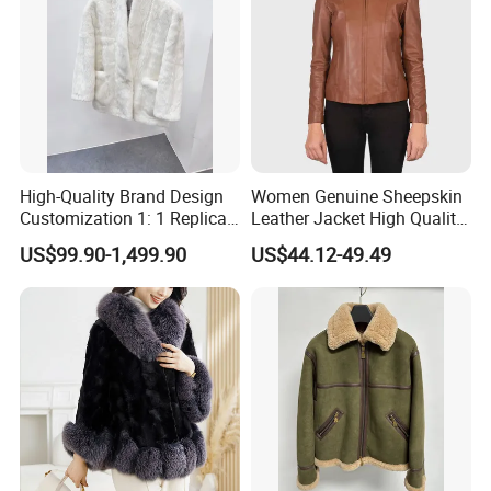
High-Quality Brand Design
Women Genuine Sheepskin
Customization 1: 1 Replica
Leather Jacket High Quality
Short Stylish Mink Coat,
Soft Thin Fashion
US$99.90-1,499.90
US$44.12-49.49
Women's Luxurious and
Warm Fur