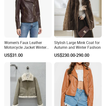
Women's Faux Leather
Stylish Large Mink Coat for
Motorcycle Jacket Winter
Autumn and Winter Fashion
Windproof & Breathable
US$31.00
US$230.00-290.00