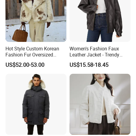
Hot Style Custom Korean
Women's Fashion Faux
Fashion Fur Oversized
Leather Jacket - Trendy
Casual Jacket Women's
Autumn/Winter Short Coat
US$52.00-53.00
US$15.58-18.45
Coat