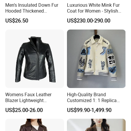
Men's Insulated Down Fur
Luxurious White Mink Fur
Hooded Thickened
Coat for Women - Stylish
Windproof Winter Parka
Autumn Look
US$26.50
US$230.00-290.00
Jacket
Womens Faux Leather
High-Quality Brand
Blazer Lightweight
Customized 1: 1 Replica
Breathable Stylish Design
Men's Spliced Fur and
US$25.00-26.00
US$99.90-1,499.90
Leather Integrated Fashion
Luxury Printed Natural Fur