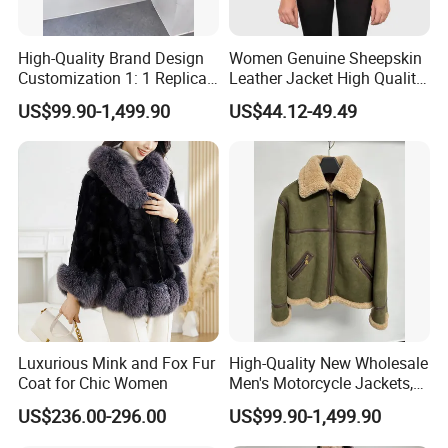
High-Quality Brand Design
Women Genuine Sheepskin
Customization 1: 1 Replica
Leather Jacket High Quality
Short Stylish Mink Coat,
Soft Thin Fashion
US$99.90-1,499.90
US$44.12-49.49
Women's Luxurious and
Warm Fur
Luxurious Mink and Fox Fur
High-Quality New Wholesale
Coat for Chic Women
Men's Motorcycle Jackets,
Women's Fashionable and
US$236.00-296.00
US$99.90-1,499.90
Luxurious Fur and Leather
Jumpsuits, Custom 1: 1