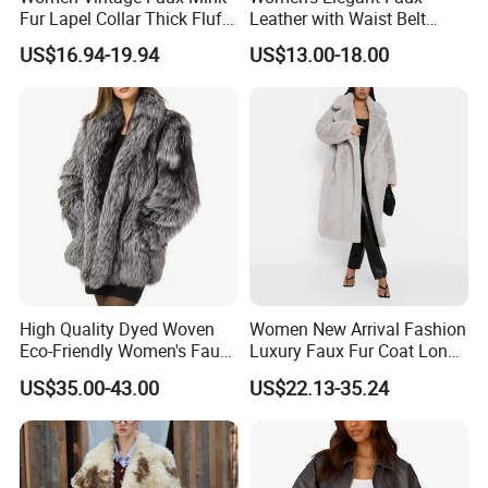
Fur Lapel Collar Thick Fluffy
Leather with Waist Belt
Cropped Winter Jacket
Cropped Jacket
US$16.94-19.94
US$13.00-18.00
Short Coat
High Quality Dyed Woven
Women New Arrival Fashion
Eco-Friendly Women's Faux
Luxury Faux Fur Coat Long
Fox Fur Coat
Warm Coats
US$35.00-43.00
US$22.13-35.24