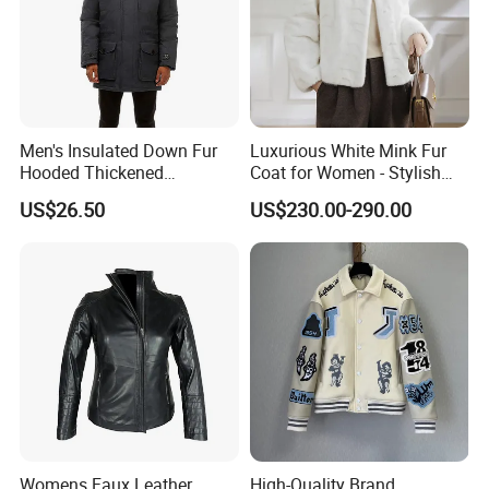
Men's Insulated Down Fur
Luxurious White Mink Fur
Hooded Thickened
Coat for Women - Stylish
Windproof Winter Parka
Autumn Look
US$26.50
US$230.00-290.00
Jacket
Womens Faux Leather
High-Quality Brand