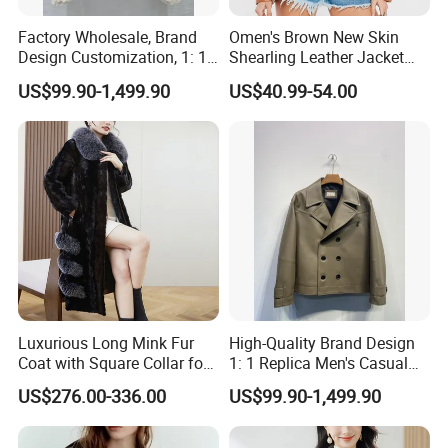
Factory Wholesale, Brand
Omen's Brown New Skin
Design Customization, 1: 1
Shearling Leather Jacket
Replica, Women's
with Faux Fur Collar
US$99.90-1,499.90
US$40.99-54.00
Fashionable, Luxurious,
High-Quality Natural Fur
Luxurious Long Mink Fur
High-Quality Brand Design
Coat with Square Collar for
1: 1 Replica Men's Casual
Winter
Suit Short Leather Jacket,
US$276.00-336.00
US$99.90-1,499.90
Fashionable and Luxurious
Natural Fur