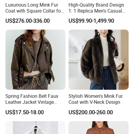
Luxurious Long Mink Fur
High-Quality Brand Design
Coat with Square Collar for
1: 1 Replica Men's Casual
Winter
Suit Short Leather Jacket,
US$276.00-336.00
US$99.90-1,499.90
Fashionable and Luxurious
Natural Fur
Spring Fashion Belt Faux
Stylish Women's Mink Fur
Leather Jacket Vintage
Coat with V-Neck Design
Long Sleeve Women Coat
US$17.50-18.00
US$200.00-260.00