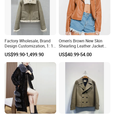
Factory Wholesale, Brand
Omen's Brown New Skin
Design Customization, 1: 1
Shearling Leather Jacket
Replica, Women's
with Faux Fur Collar
US$99.90-1,499.90
US$40.99-54.00
Fashionable, Luxurious,
High-Quality Natural Fur