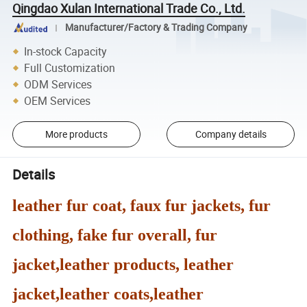
Qingdao Xulan International Trade Co., Ltd.
Manufacturer/Factory & Trading Company
In-stock Capacity
Full Customization
ODM Services
OEM Services
More products
Company details
Details
leather fur coat, faux fur jackets, fur
clothing, fake fur overall, fur
jacket,leather products, leather
jacket,leather coats,leather