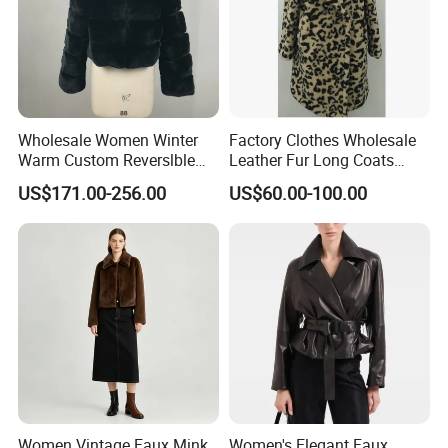
request.
Wholesale Women Winter
Factory Clothes Wholesale
Warm Custom Reverslble
Leather Fur Long Coats
Hooded Long Sleeves Lady
Clothing Jackets Overcoats
US$171.00-256.00
US$60.00-100.00
Rex Rabbit Downjacket
Women Realfur Coat
Women Vintage Faux Mink
Women's Elegant Faux