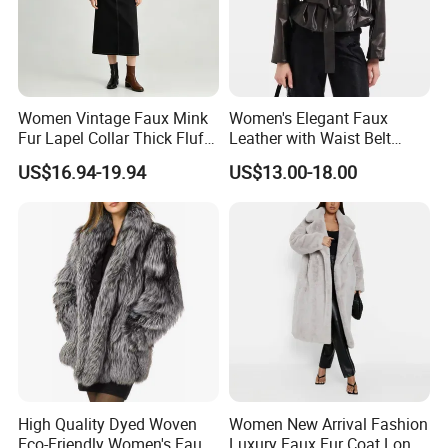
Women Vintage Faux Mink
Women's Elegant Faux
Fur Lapel Collar Thick Fluffy
Leather with Waist Belt
Cropped Winter Jacket
Cropped Jacket
US$16.94-19.94
US$13.00-18.00
Short Coat
High Quality Dyed Woven
Women New Arrival Fashion
Eco-Friendly Women's Faux
Luxury Faux Fur Coat Long