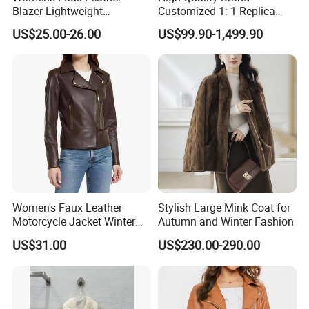
Blazer Lightweight
Customized 1: 1 Replica
Breathable Stylish Design
Men's Spliced Fur and
US$25.00-26.00
US$99.90-1,499.90
Leather Integrated Fashion
Luxury Printed Natural Fur
Women's Faux Leather
Stylish Large Mink Coat for
Motorcycle Jacket Winter
Autumn and Winter Fashion
Windproof & Breathable
US$31.00
US$230.00-290.00