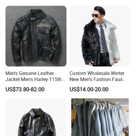
Luxurious, Warm,
Contrasting Color Fur
Men's Genuine Leather
Custom Wholesale Winter
Jacket Men's Harley 115th
New Men's Fashion Faux
Anniversary Leather Biker
Fake Artificial Fur Coat
US$73.80-82.00
US$14.00-20.00
Jacket for Riders
Jacket