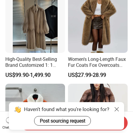
High-Quality Best-Selling
Women's Long-Length Faux
Brand Customized 1: 1
Fur Coats Fox Overcoats
Replica Fashion Women's
Border Designs Woolen Suit
US$99.90-1,499.90
US$27.99-28.99
Long Mink Coat, Women's
Luxurious Winter Warm Fur
Haven't found what you're looking for?
Post sourcing request
Send Inquiry
Chat Now