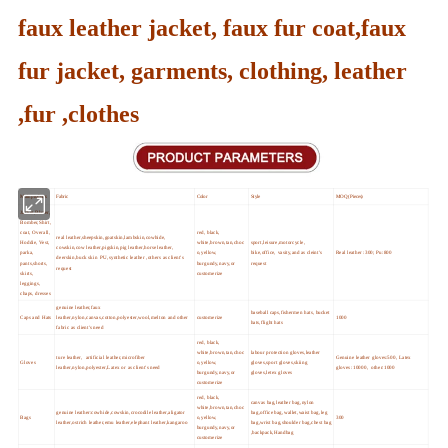
faux leather jacket, faux fur coat,faux
fur jacket, garments, clothing, leather
,fur ,clothes
Main products
Fabric
Color
Style
MOQ (Pieces)
Jacket,Blazer,
Bomber,Shirt,
coat, Overall,
red, black,
real leather,sheepskin,goatskin,lambskin,cowhide,
Hoddie, Vest,
white,brown,tan,choc
sport,leisure,motorcycle,
cowskin,cow leather,pigskin,pig leather,horse leather,
parka,
o,yellow,
bike,office, vasity,and as cleint's
Real leather :300; Pu:800
deerskin,buck skin PU,synthetic leather ,others as client's
pants,shorts,
burgundy,navy,or
request
request
skirts,
customerize
leggings,
chaps, dresses
genuine leather,faux
baseball caps,fishermen hats, bucket
Caps and Hats
leather,nylon,canvas,cotton,polyester,wool,melton and other
customerize
1000
hats,flight hats
fabric as client's need
red, black,
white,brown,tan,choc
labour protection gloves,leather
ture leather, artificial leather,microfiber
Genuine leather gloves:500, Latex
Gloves
o,yellow,
gloves,sport gloves,skiing
leather,nylon,polyester,Latex or as client's need
gloves :10000, other:1000
burgundy,navy,or
gloves,letex gloves
customerize
red, black,
canvas bag,leather bag,nylon
white,brown,tan,choc
genuine leather:cowhide,cowskin,crocodile leather,aligator
bag,office bag,wallet,waist bag,leg
Bags
o,yellow,
300
leather,ostrich leather,emu leather,elephant leather,kangaroo
bag,wrist bag,shoulder bag,chest bag
burgundy,navy,or
,backpack,Handbag
customerize