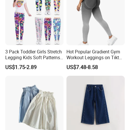
3 Pack Toddler Girls Stretch
Hot Popular Gradient Gym
Legging Kids Soft Patterns
Workout Leggings on Tiktok
Pants Classic Ankle Length
for Women, Stylish
US$1.75-2.89
US$7.48-8.58
Trousers 2-11 Years Old
Seamless Butt Lifting Yoga
Pants Smile Line Peach Lift
Running Tights Tennis
Outfits