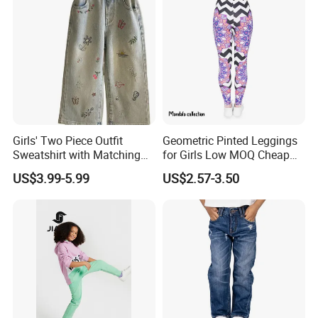
Girls' Two Piece Outfit
Geometric Pinted Leggings
Sweatshirt with Matching
for Girls Low MOQ Cheap
Drawstring Pants Girls'
Women Leggings
US$3.99-5.99
US$2.57-3.50
Pants Shirt