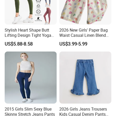
Stylish Heart Shape Butt
2026 New Girls' Paper Bag
Lifting Design Tight Yoga
Waist Casual Linen Blend
Pants with Pockets for
Pants Girls' Pants
US$5.88-8.58
US$3.99-5.99
Women Running Sports
Leggings for Gym Class
Soft Pilates Capris
2015 Girls Slim Sexy Blue
2026 Girls Jeans Trousers
Skinny Stretch Jeans Pants
Kids Casual Denim Pants