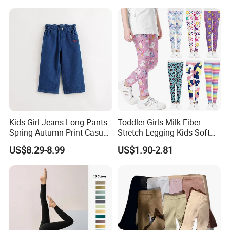
Girls Black Sportswear High-
Waisted Butt Lift Yoga
Pants Running Tight
Kids Girl Jeans Long Pants
Toddler Girls Milk Fiber
Spring Autumn Print Casual
Stretch Legging Kids Soft
Trousers Children Denim
Colorful Patterns Pants
US$8.29-8.99
US$1.90-2.81
Pants
Classic Ankle Length
Trousers