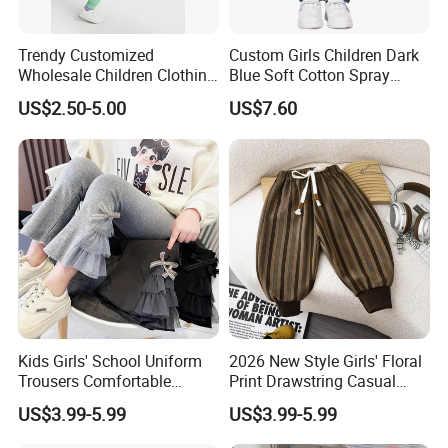
Trendy Customized
Custom Girls Children Dark
Wholesale Children Clothing
Blue Soft Cotton Spray
Kid Girl Sport Wear Casual
Good Selling Denim Jeans
US$2.50-5.00
US$7.60
Wear Cotton Set Sweatshirt
and Joggers Pants
Kids Girls' School Uniform
2026 New Style Girls' Floral
Trousers Comfortable
Print Drawstring Casual
Stretch Pants Girls' Pants
Trousers Girls' Pants 2026
US$3.99-5.99
US$3.99-5.99
and Trousers