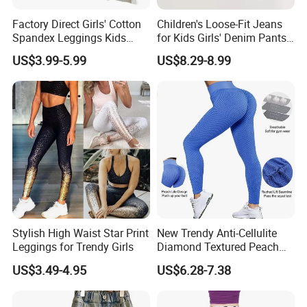
Factory Direct Girls' Cotton
Children's Loose-Fit Jeans
Spandex Leggings Kids
for Kids Girls' Denim Pants
Pants Manufacturer Girls'
Clothing with Soft Fabric
US$3.99-5.99
US$8.29-8.99
Pants Manufacturers
Stylish High Waist Star Print
New Trendy Anti-Cellulite
Leggings for Trendy Girls
Diamond Textured Peach
Buttlocks Workout
US$3.49-4.95
US$6.28-7.38
Leggings, Scrunch Butt
Seamless Gym Exercise
Troursers Yoga Pants