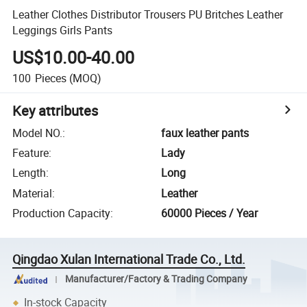
Leather Clothes Distributor Trousers PU Britches Leather
Leggings Girls Pants
US$10.00-40.00
100
Pieces
(MOQ)
Key attributes
Model NO.
:
faux leather pants
Feature
:
Lady
Length
:
Long
Material
:
Leather
Production Capacity
:
60000 Pieces / Year
Qingdao Xulan International Trade Co., Ltd.
Manufacturer/Factory & Trading Company
In-stock Capacity