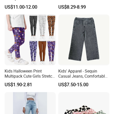
Baby Children Long Pants
US$11.00-12.00
US$8.29-8.99
Kids Halloween Print
Kids' Apparel - Sequin
Multipack Cute Girls Stretch
Casual Jeans, Comfortable
Leggings Ankle Length
& Breathable
US$1.90-2.81
US$7.50-15.00