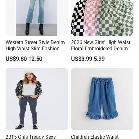
Western Street Style Denim
2026 New Girls' High Waist
High Waist Slim Fashion
Floral Embroidered Denim
3/4 Ladies Bell Bottom
Jeans Pants Girls' Pants
US$9.80-12.50
US$3.99-5.99
Jean Pants
2015 Grils Tready Sexy
Children Elastic Waist