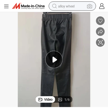
alloy wheel
farm tractor
earbud
perfume
reagent
human hair wig
electric scooter
smart phone
Video
1
/
6