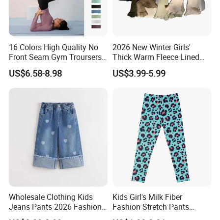
16 Colors High Quality No
2026 New Winter Girls'
Front Seam Gym Troursers
Thick Warm Fleece Lined
Ropa De Yoga Pants for
Sweatpants Girls' Pants
US$6.58-8.98
US$3.99-5.99
Ladies, Custom Soft Atheltic
2026
Leggings Sexy Girls Hip Lift
Running Tight Outfits
Wholesale Clothing Kids
Kids Girl's Milk Fiber
Jeans Pants 2026 Fashion
Fashion Stretch Pants
Denim High Quality Jeans
Leggings Comfortable