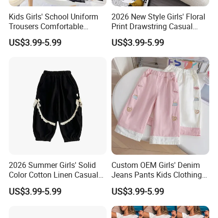
Kids Girls' School Uniform
2026 New Style Girls' Floral
Trousers Comfortable
Print Drawstring Casual
Stretch Pants Girls' Pants
Trousers Girls' Pants 2026
US$3.99-5.99
US$3.99-5.99
and Trousers
2026 Summer Girls' Solid
Custom OEM Girls' Denim
Color Cotton Linen Casual
Jeans Pants Kids Clothing
Pants Girls' Pants
Manufacturer Girls' Pants
US$3.99-5.99
US$3.99-5.99
Manufacturers