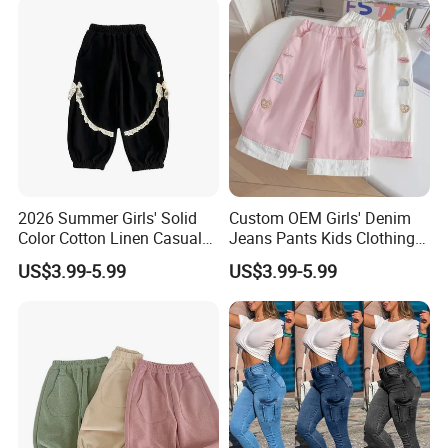
2026 Summer Girls' Solid
Custom OEM Girls' Denim
Color Cotton Linen Casual
Jeans Pants Kids Clothing
Pants Girls' Pants
Manufacturer Girls' Pants
US$3.99-5.99
US$3.99-5.99
Manufacturers