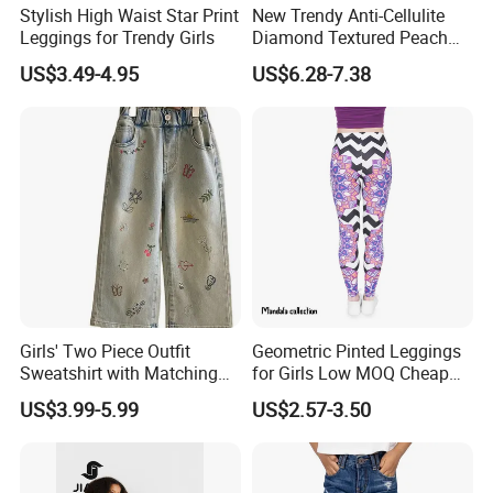
Stylish High Waist Star Print
New Trendy Anti-Cellulite
Leggings for Trendy Girls
Diamond Textured Peach
Buttlocks Workout
US$3.49-4.95
US$6.28-7.38
Leggings, Scrunch Butt
Seamless Gym Exercise
Troursers Yoga Pants
Girls' Two Piece Outfit
Geometric Pinted Leggings
Sweatshirt with Matching
for Girls Low MOQ Cheap
Drawstring Pants Girls'
Women Leggings
US$3.99-5.99
US$2.57-3.50
Pants Shirt