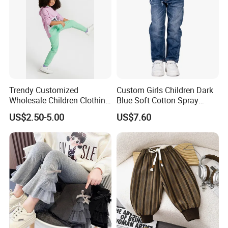
Trendy Customized
Custom Girls Children Dark
Wholesale Children Clothing
Blue Soft Cotton Spray
Kid Girl Sport Wear Casual
Good Selling Denim Jeans
US$2.50-5.00
US$7.60
Wear Cotton Set Sweatshirt
and Joggers Pants