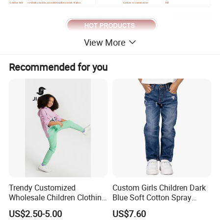
Leather belt
cowhide,cowskin,crocodile leather,ostrich leather
Cartons or customerize
300
View More
Recommended for you
Trendy Customized
Custom Girls Children Dark
Wholesale Children Clothing
Blue Soft Cotton Spray
Kid Girl Sport Wear Casual
Good Selling Denim Jeans
US$2.50-5.00
US$7.60
Wear Cotton Set Sweatshirt