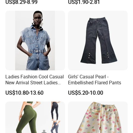
US$8.29-8.99
US$1.90-2.81
Pants for Girls
Bottoms Leggings
Ladies Fashion Cool Casual
Girls' Casual Pearl -
New Arrival Street Ladies
Embellished Flared Pants
Denim Jeans Short
US$10.80-13.60
US$5.20-10.00
Jumpsuits