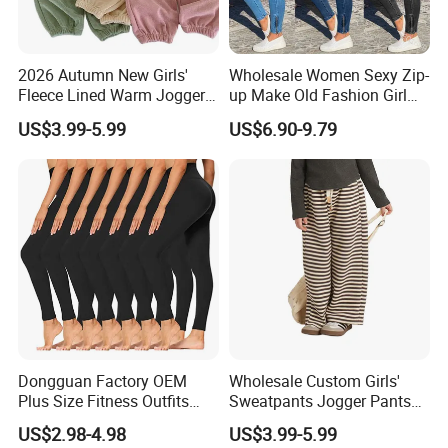
2026 Autumn New Girls'
Wholesale Women Sexy Zip-
Fleece Lined Warm Jogger
up Make Old Fashion Girl
Pants Girls' Pants 2026
Jeans Thin Trouser Leg
US$3.99-5.99
US$6.90-9.79
Dongguan Factory OEM
Wholesale Custom Girls'
Plus Size Fitness Outfits
Sweatpants Jogger Pants
Stretchy Gym Yoga
Kids Manufacturer Girls'
US$2.98-4.98
US$3.99-5.99
Leggings for Women, Hot
Pants Manufacturers