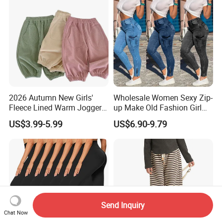
2026 Autumn New Girls'
Wholesale Women Sexy Zip-
Fleece Lined Warm Jogger
up Make Old Fashion Girl
Pants Girls' Pants 2026
Jeans Thin Trouser Leg
US$3.99-5.99
US$6.90-9.79
Send Inquiry
Chat Now