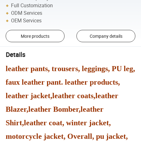
Full Customization
ODM Services
OEM Services
More products
Company details
Details
leather pants, trousers, leggings, PU leg,
faux leather pant. leather products,
leather jacket,leather coats,leather
Blazer,leather Bomber,leather
Shirt,leather coat, winter jacket,
motorcycle jacket, Overall, pu jacket,