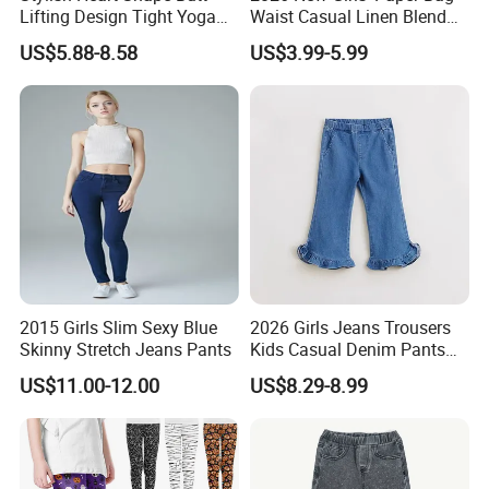
Lifting Design Tight Yoga
Waist Casual Linen Blend
Pants with Pockets for
Pants Girls' Pants
US$5.88-8.58
US$3.99-5.99
Women Running Sports
Leggings for Gym Class
Soft Pilates Capris
2015 Girls Slim Sexy Blue
2026 Girls Jeans Trousers
Skinny Stretch Jeans Pants
Kids Casual Denim Pants
Baby Children Long Pants
US$11.00-12.00
US$8.29-8.99