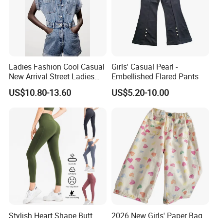
Ladies Fashion Cool Casual
Girls' Casual Pearl -
New Arrival Street Ladies
Embellished Flared Pants
Denim Jeans Short
US$10.80-13.60
US$5.20-10.00
Jumpsuits
Stylish Heart Shape Butt
2026 New Girls' Paper Bag