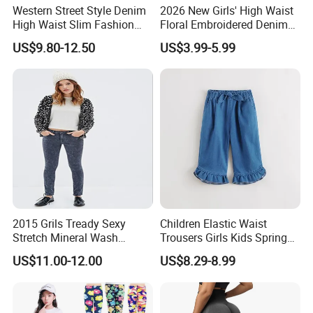
Western Street Style Denim
2026 New Girls' High Waist
High Waist Slim Fashion
Floral Embroidered Denim
3/4 Ladies Bell Bottom
Jeans Pants Girls' Pants
US$9.80-12.50
US$3.99-5.99
Jean Pants
2015 Grils Tready Sexy
Children Elastic Waist
Stretch Mineral Wash
Trousers Girls Kids Spring
Skinny Jean Pants
Summer Loose Denim
US$11.00-12.00
US$8.29-8.99
Jeans Pants