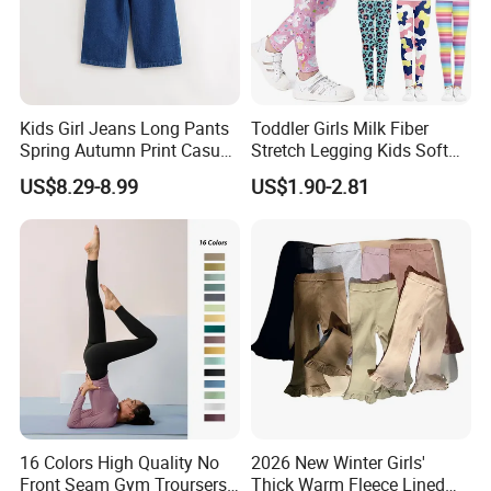
Kids Girl Jeans Long Pants
Toddler Girls Milk Fiber
Spring Autumn Print Casual
Stretch Legging Kids Soft
Trousers Children Denim
Colorful Patterns Pants
US$8.29-8.99
US$1.90-2.81
Pants
Classic Ankle Length
Trousers
16 Colors High Quality No
2026 New Winter Girls'
Front Seam Gym Troursers
Thick Warm Fleece Lined