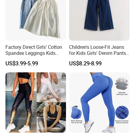
Factory Direct Girls' Cotton
Children's Loose-Fit Jeans
Spandex Leggings Kids
for Kids Girls' Denim Pants
Pants Manufacturer Girls'
Clothing with Soft Fabric
US$3.99-5.99
US$8.29-8.99
Pants Manufacturers