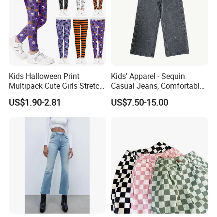
Kids Halloween Print
Kids' Apparel - Sequin
Multipack Cute Girls Stretch
Casual Jeans, Comfortable
Leggings Ankle Length
& Breathable
US$1.90-2.81
US$7.50-15.00