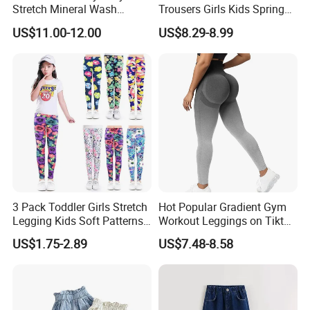
Stretch Mineral Wash
Trousers Girls Kids Spring
Skinny Jean Pants
Summer Loose Denim
US$11.00-12.00
US$8.29-8.99
Jeans Pants
3 Pack Toddler Girls Stretch
Hot Popular Gradient Gym
Legging Kids Soft Patterns
Workout Leggings on Tiktok
Pants Classic Ankle Length
for Women, Stylish
US$1.75-2.89
US$7.48-8.58
Trousers 2-11 Years Old
Seamless Butt Lifting Yoga
Pants Smile Line Peach Lift
Running Tights Tennis
Outfits