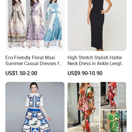
Eco-Friendly Floral Maxi
High Stretch Stylish Halter
Summer Casual Dresses for
Neck Dress in Ankle Length
Women, Chiffon Comfort
Viscose Blend
US$1.50-2.00
US$9.90-10.90