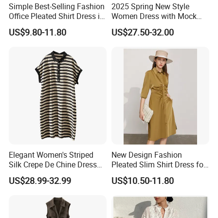
Simple Best-Selling Fashion
2025 Spring New Style
Office Pleated Shirt Dress in
Women Dress with Mock
Satin Fabric
Neck, Long Sleeves,
US$9.80-11.80
US$27.50-32.00
Irregular High Waist and
Gathered Pleats
Elegant Women's Striped
New Design Fashion
Silk Crepe De Chine Dress
Pleated Slim Shirt Dress for
for Summer Apparel
Ladies
US$28.99-32.99
US$10.50-11.80
Manufacture