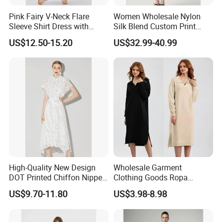
Pink Fairy V-Neck Flare
Women Wholesale Nylon
Sleeve Shirt Dress with
Silk Blend Custom Print
Irregular Hem for Ladies
Dress Women Blue Short
US$12.50-15.20
US$32.99-40.99
Sleeve Short Skirt Casual
Resort Girls
High-Quality New Design
Wholesale Garment
DOT Printed Chiffon Nipped
Clothing Goods Ropa
Fairy Shirt Dress for Ladies
Womens Cotton Casual
US$9.70-11.80
US$3.98-8.98
Shirts Loose Long-Sleeve
Solid Cotton Sweater Polo
Shirt