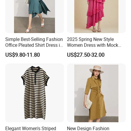
Simple Best-Selling Fashion
2025 Spring New Style
Office Pleated Shirt Dress in
Women Dress with Mock
Satin Fabric
Neck, Long Sleeves,
US$9.80-11.80
US$27.50-32.00
Irregular High Waist and
Gathered Pleats
Elegant Women's Striped
New Design Fashion