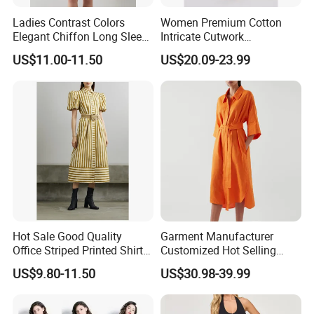
Ladies Contrast Colors
Women Premium Cotton
Elegant Chiffon Long Sleeve
Intricate Cutwork
Loose Printed Shirt Dress
Embroidery Shirt Dress with
US$11.00-11.50
US$20.09-23.99
Self Belt Short Sleeve MIDI
Dress Summer Resort Wear
Wholesale Custom OEM
ODM
Hot Sale Good Quality
Garment Manufacturer
Office Striped Printed Shirt
Customized Hot Selling
Dress with Belt
Women's Linen Casual
US$9.80-11.50
US$30.98-39.99
Lapel Front Button Short
Sleeved Women's Casual
Shirt Dress