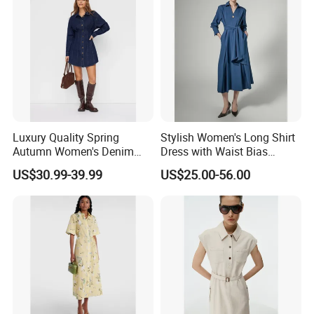
Luxury Quality Spring
Stylish Women's Long Shirt
Autumn Women's Denim
Dress with Waist Bias
Shirt Dress Lapel Collar
Design
US$30.99-39.99
US$25.00-56.00
Pleated Mini Long Sleeve
Business Casual Work
Office Wear