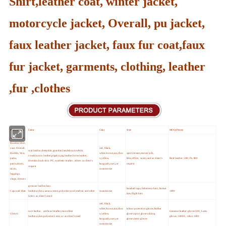
Shirt,leather coat, winter jacket,
motorcycle jacket, Overall, pu jacket,
faux leather jacket, faux fur coat,faux
fur jacket, garments, clothing, leather
,fur ,clothes
Main products
Fabric
Color
Style
MOQ (Pieces)
Jacket,Blazer,
Bomber,Shirt,
coat, Overall,
red, black,
real leather,sheepskin,goatskin,lambskin,cowhide,
Hoddie, Vest,
white,brown,tan,choc
sport,leisure,motorcycle,
cowskin,cow leather,pigskin,pig leather,horse leather,
parka,
o,yellow,
bike,office, vasity,and as cleint's
Real leather :300; Pu:800
deerskin,buck skin PU,synthetic leather ,others as client's
pants,shorts,
burgundy,navy,or
request
request
skirts,
customerize
leggings,
chaps, dresses
genuine leather,faux
baseball caps,fishermen hats, bucket
Caps and Hats
leather,nylon,canvas,cotton,polyester,wool,melton and other
customerize
1000
hats,flight hats
fabric as client's need
red, black,
white,brown,tan,choc
labour protection gloves,leather
ture leather, artificial leather,microfiber
Genuine leather gloves:500, Latex
Gloves
o,yellow,
gloves,sport gloves,skiing
leather,nylon,polyester,Latex or as client's need
gloves :10000, other:1000
burgundy,navy,or
gloves,letex gloves
customerize