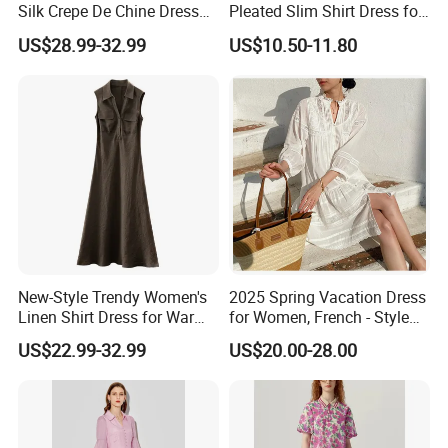
Silk Crepe De Chine Dress
Pleated Slim Shirt Dress for
for Summer Apparel
Ladies
US$28.99-32.99
US$10.50-11.80
Manufacture
New-Style Trendy Women's
2025 Spring Vacation Dress
Linen Shirt Dress for Warm
for Women, French - Style
Weather Ladies Apparel
Dress, Summer Women's
US$22.99-32.99
US$20.00-28.00
Manufacture
Clothing, Loose White Shirt
Dress