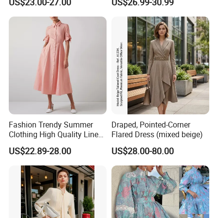
US$23.00-27.00
US$26.99-30.99
Custom Available
Button Down Belted Linen
Clothing Women Dresses
European Summer Style
Fashion Trendy Summer
Draped, Pointed-Corner
Clothing High Quality Linen
Flared Dress (mixed beige)
/ Cotton Blend Striped Front
US$22.89-28.00
US$28.00-80.00
Button up A Line Women
MIDI Dress Pink