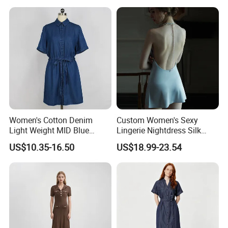
Women's Cotton Denim
Custom Women's Sexy
Light Weight MID Blue
Lingerie Nightdress Silk
Washed Short Sleeve Shirt
Night Sleepwear Pajamas
US$10.35-16.50
US$18.99-23.54
Dress