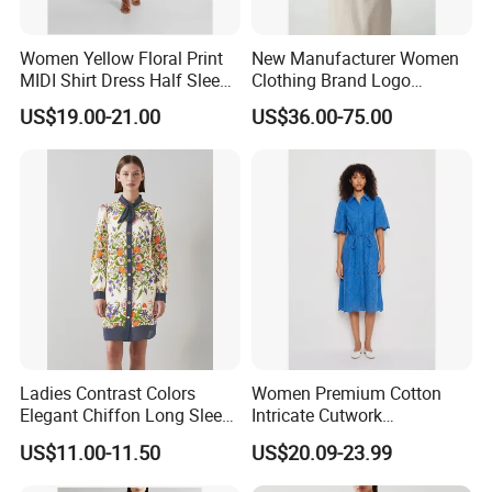
Women Yellow Floral Print
New Manufacturer Women
MIDI Shirt Dress Half Sleeve
Clothing Brand Logo
Self-Tie Belt Casual
Wholesale Long Fit
US$19.00-21.00
US$36.00-75.00
Summer Dress
Sleeveless Waist Belt Linen
Ladies Shirt Dress
Ladies Contrast Colors
Women Premium Cotton
Elegant Chiffon Long Sleeve
Intricate Cutwork
Loose Printed Shirt Dress
Embroidery Shirt Dress with
US$11.00-11.50
US$20.09-23.99
Self Belt Short Sleeve MIDI
Dress Summer Resort Wear