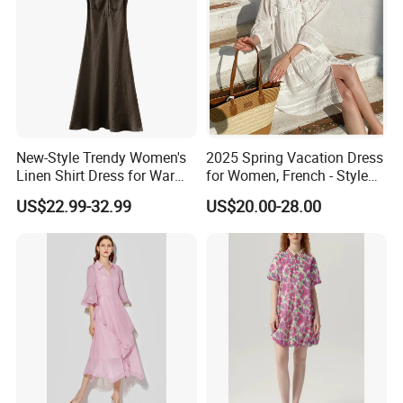
New-Style Trendy Women's
2025 Spring Vacation Dress
Linen Shirt Dress for Warm
for Women, French - Style
Weather Ladies Apparel
Dress, Summer Women's
US$22.99-32.99
US$20.00-28.00
Manufacture
Clothing, Loose White Shirt
Dress