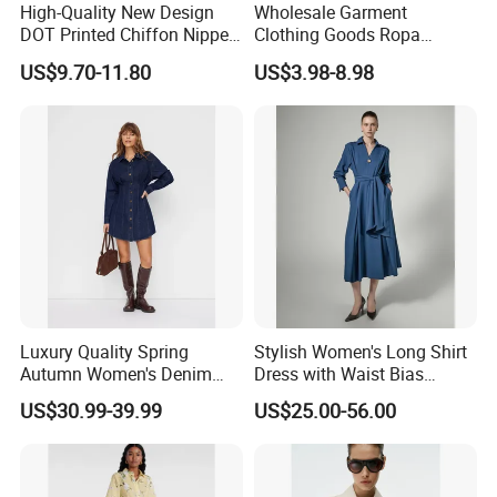
High-Quality New Design
Wholesale Garment
DOT Printed Chiffon Nipped
Clothing Goods Ropa
Fairy Shirt Dress for Ladies
Womens Cotton Casual
US$9.70-11.80
US$3.98-8.98
Shirts Loose Long-Sleeve
Solid Cotton Sweater Polo
Shirt
Luxury Quality Spring
Stylish Women's Long Shirt
Autumn Women's Denim
Dress with Waist Bias
Shirt Dress Lapel Collar
Design
US$30.99-39.99
US$25.00-56.00
Pleated Mini Long Sleeve
Business Casual Work
Office Wear