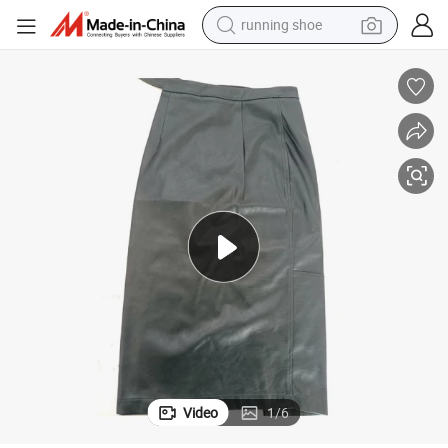
running shoe
powder
shoulder bag
earbud
farm tractor
basketball shoe
electric scooter
tshirt
Video
1
/
6