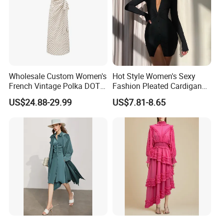
Wholesale Custom Women's
Hot Style Women's Sexy
French Vintage Polka DOT
Fashion Pleated Cardigan
Tie Waist C Long Dress
Long-Sleeved Shirt Skirt
US$24.88-29.99
US$7.81-8.65
Women's Dress