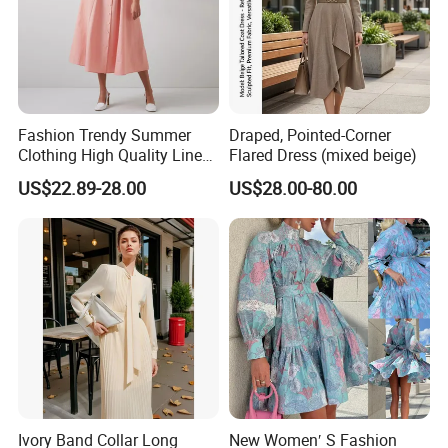
Fashion Trendy Summer
Draped, Pointed-Corner
Clothing High Quality Linen
Flared Dress (mixed beige)
/ Cotton Blend Striped Front
US$22.89-28.00
US$28.00-80.00
Button up A Line Women
MIDI Dress Pink
Ivory Band Collar Long
New Women′ S Fashion