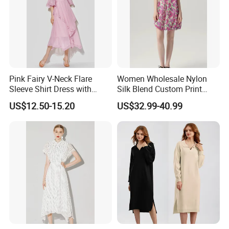
Pink Fairy V-Neck Flare
Women Wholesale Nylon
Sleeve Shirt Dress with
Silk Blend Custom Print
Irregular Hem for Ladies
Dress Women Blue Short
US$12.50-15.20
US$32.99-40.99
Sleeve Short Skirt Casual
Resort Girls