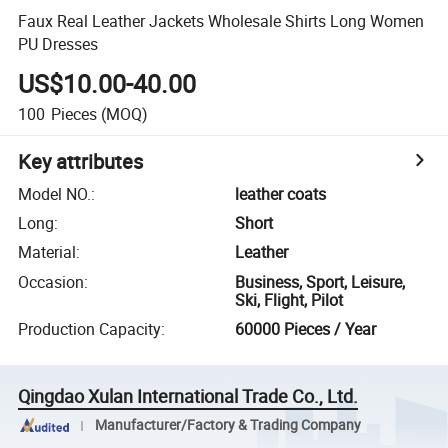
Faux Real Leather Jackets Wholesale Shirts Long Women
PU Dresses
US$10.00-40.00
100
Pieces
(MOQ)
Key attributes
Model NO.
:
leather coats
Long
:
Short
Material
:
Leather
Occasion
:
Business, Sport, Leisure,
Ski, Flight, Pilot
Production Capacity
:
60000 Pieces / Year
Qingdao Xulan International Trade Co., Ltd.
Manufacturer/Factory & Trading Company