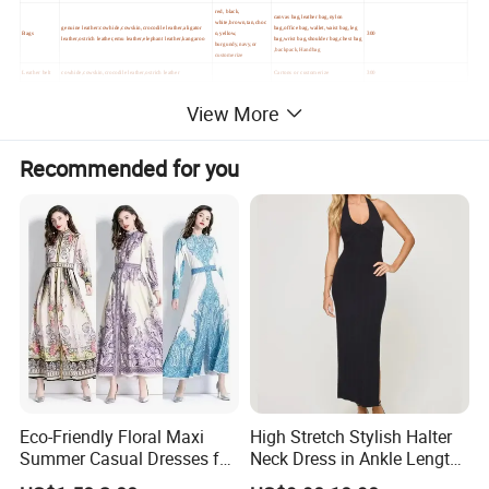
red, black,
canvas bag,leather bag,nylon
white,brown,tan,choc
genuine leather:cowhide,cowskin,crocodile leather,aligator
bag,office bag,wallet,waist bag,leg
Bags
o,yellow,
300
leather,ostrich leather,emu leather,elephant leather,kangaroo
bag,wrist bag,shoulder bag,chest bag
burgundy,navy,or
,backpack,Handbag
customerize
Leather belt
cowhide,cowskin,crocodile leather,ostrich leather
Cartons or customerize
300
View More
Recommended for you
Eco-Friendly Floral Maxi
High Stretch Stylish Halter
Summer Casual Dresses for
Neck Dress in Ankle Length
Women, Chiffon Comfort
Viscose Blend