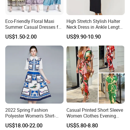
Eco-Friendly Floral Maxi
High Stretch Stylish Halter
Summer Casual Dresses for
Neck Dress in Ankle Length
Women, Chiffon Comfort
Viscose Blend
US$1.50-2.00
US$9.90-10.90
2022 Spring Fashion
Casual Printed Short Sleeve
Polyester Women's Shirt-
Women Clothes Evening
Collar Print Pleats Slim
Dress Lady Apparel
US$18.00-22.00
US$5.80-8.80
Long-Sleeve Dress
Cardigan Fashion Dress