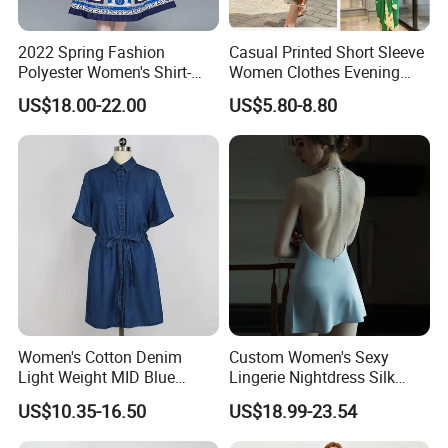
2022 Spring Fashion
Casual Printed Short Sleeve
Polyester Women's Shirt-
Women Clothes Evening
Collar Print Pleats Slim
Dress Lady Apparel
US$18.00-22.00
US$5.80-8.80
Long-Sleeve Dress
Cardigan Fashion Dress
Women's Cotton Denim
Custom Women's Sexy
Light Weight MID Blue
Lingerie Nightdress Silk
Washed Short Sleeve Shirt
Night Sleepwear Pajamas
US$10.35-16.50
US$18.99-23.54
Dress