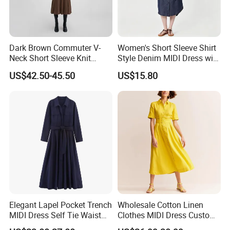
Dark Brown Commuter V-
Women's Short Sleeve Shirt
Neck Short Sleeve Knit
Style Denim MIDI Dress with
Dress
Self Tie Waist Belt Chest
US$42.50-45.50
US$15.80
Pockets Casual Dress
Elegant Lapel Pocket Trench
Wholesale Cotton Linen
MIDI Dress Self Tie Waist
Clothes MIDI Dress Custom
Women Business Outerwear
Logo High Quality Front