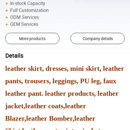
In-stock Capacity
Full Customization
ODM Services
OEM Services
More products
Company details
Details
leather skirt, dresses, mini skirt, leather
pants, trousers, leggings, PU leg, faux
leather pant. leather products, leather
jacket,leather coats,leather
Blazer,leather Bomber,leather