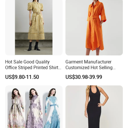
Wholesale Custom OEM
ODM
Hot Sale Good Quality
Garment Manufacturer
Office Striped Printed Shirt
Customized Hot Selling
Dress with Belt
Women's Linen Casual
US$9.80-11.50
US$30.98-39.99
Lapel Front Button Short
Sleeved Women's Casual
Shirt Dress