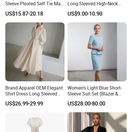
Sleeve Pleated Self-Tie Maxi
Long-Sleeved High-Neck
Shirt Dress
Large Swing Printed Shirt
US$15.87-20.18
US$9.00-10.90
Dress
How to promise the leather what i need is real
leather ?
Mr LEO focus on leather industry more than 15
years, who is familiar with different leather
material, we can help you to get the genuine leather
as your need.
Samples order is accepted ?
Yes, Sample order for checking
leather
Clothing and
accessories
quality before bulk order is accepted .
Brand Apparel OEM Elegant
Women's Light Blue Short-
Logo Label
Hang tags
,
Wash care
and
Size
Shirt Dress Long Sleeved
Sleeve Suit Set (Blazer &
tag can be customized ?
Casual High Waist Gown
Skirt)
US$26.99-29.99
US$28.00-80.00
Clothes Plus Size Dresses
Yes, they can .We can do OEM garments as your
request.