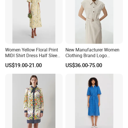
Women Yellow Floral Print
New Manufacturer Women
MIDI Shirt Dress Half Sleeve
Clothing Brand Logo
Self-Tie Belt Casual
Wholesale Long Fit
US$19.00-21.00
US$36.00-75.00
Summer Dress
Sleeveless Waist Belt Linen
Ladies Shirt Dress