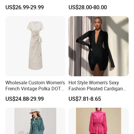
Casual High Waist Gown
Skirt)
US$26.99-29.99
US$28.00-80.00
Clothes Plus Size Dresses
Wholesale Custom Women's
Hot Style Women's Sexy
French Vintage Polka DOT
Fashion Pleated Cardigan
Tie Waist C Long Dress
Long-Sleeved Shirt Skirt
US$24.88-29.99
US$7.81-8.65
Women's Dress