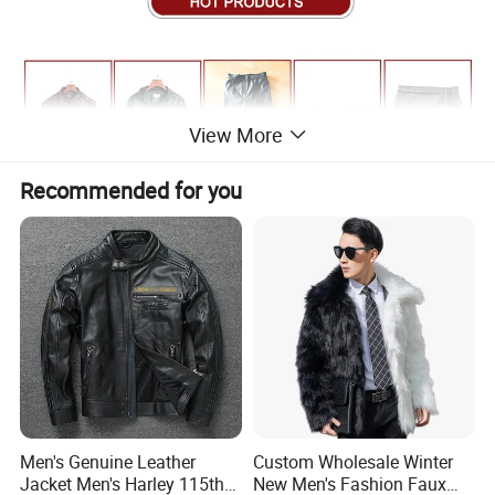
View More
Recommended for you
Men's Genuine Leather
Custom Wholesale Winter
Jacket Men's Harley 115th
New Men's Fashion Faux