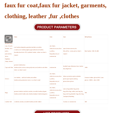
faux fur coat,faux fur jacket, garments,
clothing, leather ,fur ,clothes
Main products
Fabric
Color
Style
MOQ (Pieces)
Jacket,Blazer,
Bomber,Shirt,
coat, Overall,
red, black,
real leather,sheepskin,goatskin,lambskin,cowhide,
Hoddie, Vest,
white,brown,tan,choc
sport,leisure,motorcycle,
cowskin,cow leather,pigskin,pig leather,horse leather,
parka,
o,yellow,
bike,office, vasity,and as cleint's
Real leather :300; Pu:800
deerskin,buck skin PU,synthetic leather ,others as client's
pants,shorts,
burgundy,navy,or
request
request
skirts,
customerize
leggings,
chaps, dresses
genuine leather,faux
baseball caps,fishermen hats, bucket
Caps and Hats
leather,nylon,canvas,cotton,polyester,wool,melton and other
customerize
1000
hats,flight hats
fabric as client's need
red, black,
white,brown,tan,choc
labour protection gloves,leather
ture leather, artificial leather,microfiber
Genuine leather gloves:500, Latex
Gloves
o,yellow,
gloves,sport gloves,skiing
leather,nylon,polyester,Latex or as client's need
gloves :10000, other:1000
burgundy,navy,or
gloves,letex gloves
customerize
red, black,
canvas bag,leather bag,nylon
white,brown,tan,choc
genuine leather:cowhide,cowskin,crocodile leather,aligator
bag,office bag,wallet,waist bag,leg
Bags
o,yellow,
300
leather,ostrich leather,emu leather,elephant leather,kangaroo
bag,wrist bag,shoulder bag,chest bag
burgundy,navy,or
,backpack,Handbag
customerize
Leather belt
cowhide,cowskin,crocodile leather,ostrich leather
Cartons or customerize
300