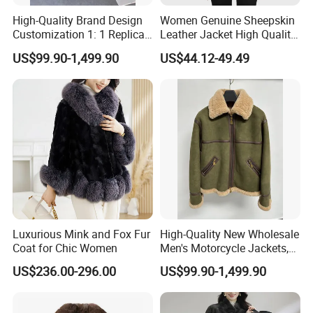
High-Quality Brand Design
Women Genuine Sheepskin
Customization 1: 1 Replica
Leather Jacket High Quality
Short Stylish Mink Coat,
Soft Thin Fashion
US$99.90-1,499.90
US$44.12-49.49
Women's Luxurious and
Warm Fur
Luxurious Mink and Fox Fur
High-Quality New Wholesale
Coat for Chic Women
Men's Motorcycle Jackets,
Women's Fashionable and
US$236.00-296.00
US$99.90-1,499.90
Luxurious Fur and Leather
Jumpsuits, Custom 1: 1
Replica Natural Fur