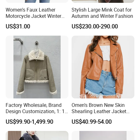
Women's Faux Leather
Stylish Large Mink Coat for
Motorcycle Jacket Winter
Autumn and Winter Fashion
Windproof & Breathable
US$31.00
US$230.00-290.00
Factory Wholesale, Brand
Omen's Brown New Skin
Design Customization, 1: 1
Shearling Leather Jacket
Replica, Women's
with Faux Fur Collar
US$99.90-1,499.90
US$40.99-54.00
Fashionable, Luxurious,
High-Quality Natural Fur