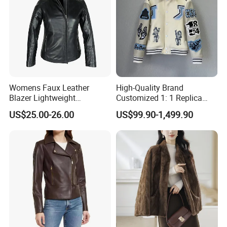
Womens Faux Leather
High-Quality Brand
Blazer Lightweight
Customized 1: 1 Replica
Breathable Stylish Design
Men's Spliced Fur and
US$25.00-26.00
US$99.90-1,499.90
Leather Integrated Fashion
Luxury Printed Natural Fur