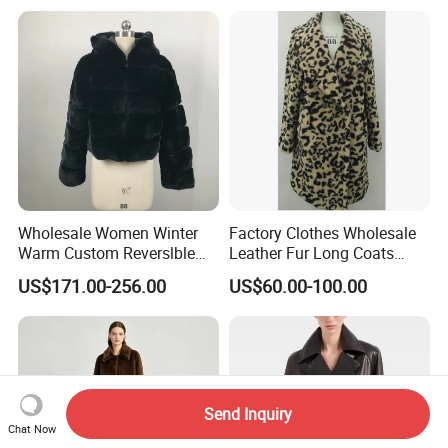
Wholesale Women Winter
Factory Clothes Wholesale
Warm Custom Reverslble
Leather Fur Long Coats
Hooded Long Sleeves Lady
Clothing Jackets Overcoats
US$171.00-256.00
US$60.00-100.00
Rex Rabbit Downjacket
Women Realfur Coat
Send Inquiry
Chat Now