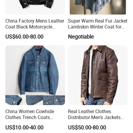
China Factory Mens Leather
Super Warm Real Fur Jacket
Coat Black Motorcycle
Lambskin Winter Coat for
Genuine Leather Jacket
Men Women Demo
US$60.00-80.00
Negotiable
China Women Cowhide
Real Leather Clothes
Clothes Trench Coats
Distributor Men's Jackets
Cowboy Men Leather
with Customize Bomber
US$10.00-40.00
US$50.00-80.00
Jackets
Jackets Blazer Coat