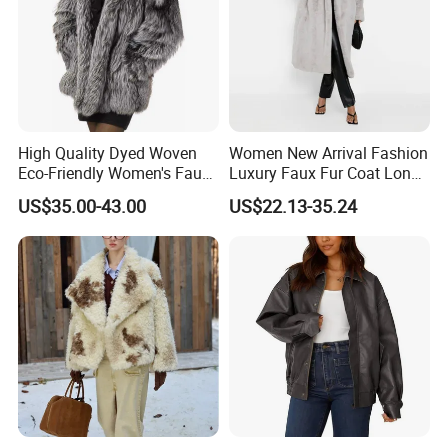
High Quality Dyed Woven
Women New Arrival Fashion
Eco-Friendly Women's Faux
Luxury Faux Fur Coat Long
Fox Fur Coat
Warm Coats
US$35.00-43.00
US$22.13-35.24
How to promise the leather what i need is real
leather ?