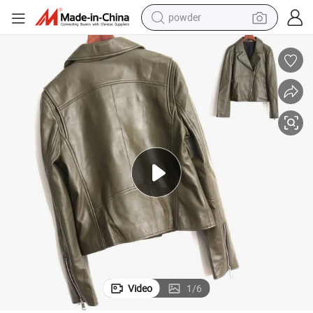
powder
earbud
perfume
sport shoe
shoulder bag
human hair wig
electric bike
running shoe
Video
1
/
6