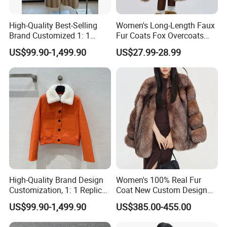
High-Quality Best-Selling
Women's Long-Length Faux
Brand Customized 1: 1
Fur Coats Fox Overcoats
Replica Fashion Women's
Border Designs Woolen Suit
US$99.90-1,499.90
US$27.99-28.99
Long Mink Coat, Women's
Luxurious Winter Warm Fur
High-Quality Brand Design
Women's 100% Real Fur
Customization, 1: 1 Replica,
Coat New Custom Design
Short Leather Jacket for
Genuine Fluffy Fur
US$99.90-1,499.90
US$385.00-455.00
Women, Fashionable,
Luxurious, Warm,