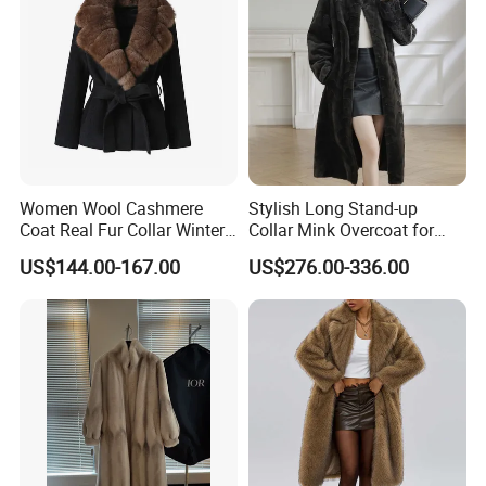
Women Wool Cashmere
Stylish Long Stand-up
Coat Real Fur Collar Winter
Collar Mink Overcoat for
Trendy Wool Coat
Winter
US$144.00-167.00
US$276.00-336.00