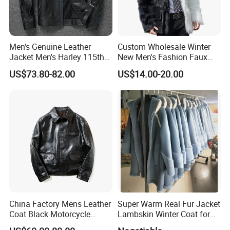
Men's Genuine Leather
Custom Wholesale Winter
Jacket Men's Harley 115th
New Men's Fashion Faux
Anniversary Leather Biker
Fake Artificial Fur Coat
US$73.80-82.00
US$14.00-20.00
Jacket for Riders
Jacket
China Factory Mens Leather
Super Warm Real Fur Jacket
Coat Black Motorcycle
Lambskin Winter Coat for
Genuine Leather Jacket
Men Women Demo