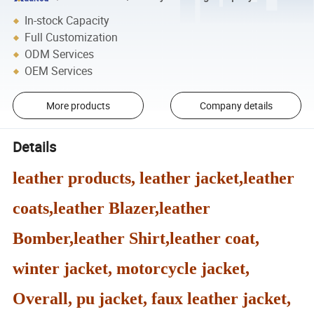
In-stock Capacity
Full Customization
ODM Services
OEM Services
More products
Company details
Details
leather products, leather jacket,leather
coats,leather Blazer,leather
Bomber,leather Shirt,leather coat,
winter jacket, motorcycle jacket,
Overall, pu jacket, faux leather jacket,