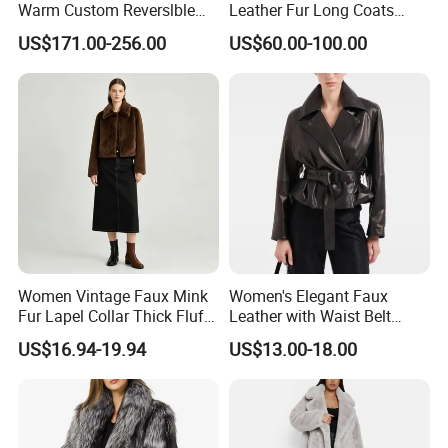
Warm Custom Reverslble
Leather Fur Long Coats
Hooded Long Sleeves Lady
Clothing Jackets Overcoats
Cooperating with us, you can rest your heart , just tell
US$171.00-256.00
US$60.00-100.00
Rex Rabbit Downjacket
us what you need, we can help you to reach it .
Women Realfur Coat
We're honest to seek for long term cooperation business
and mutual development!
Women Vintage Faux Mink
Women's Elegant Faux
Fur Lapel Collar Thick Fluffy
Leather with Waist Belt
Cropped Winter Jacket
Cropped Jacket
US$16.94-19.94
US$13.00-18.00
Short Coat