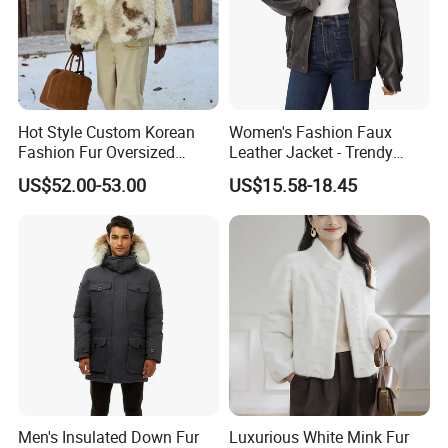
Hot Style Custom Korean
Women's Fashion Faux
Fashion Fur Oversized
Leather Jacket - Trendy
Casual Jacket Women's
Autumn/Winter Short Coat
US$52.00-53.00
US$15.58-18.45
Coat
Men's Insulated Down Fur
Luxurious White Mink Fur