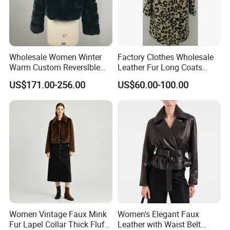
Wholesale Women Winter
Factory Clothes Wholesale
Warm Custom Reverslble
Leather Fur Long Coats
Hooded Long Sleeves Lady
Clothing Jackets Overcoats
US$171.00-256.00
US$60.00-100.00
Rex Rabbit Downjacket
Women Realfur Coat
Women Vintage Faux Mink
Women's Elegant Faux
Fur Lapel Collar Thick Fluffy
Leather with Waist Belt