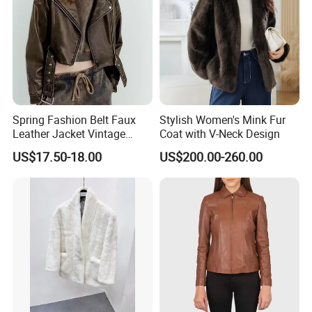
Spring Fashion Belt Faux
Stylish Women's Mink Fur
Leather Jacket Vintage
Coat with V-Neck Design
Long Sleeve Women Coat
US$17.50-18.00
US$200.00-260.00