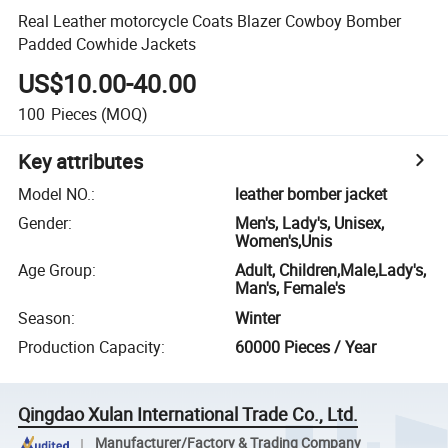
Real Leather motorcycle Coats Blazer Cowboy Bomber
Padded Cowhide Jackets
US$10.00-40.00
100
Pieces
(MOQ)
Key attributes
Model NO.
:
leather bomber jacket
Gender
:
Men's, Lady's, Unisex,
Women's,Unis
Age Group
:
Adult, Children,Male,Lady's,
Man's, Female's
Season
:
Winter
Production Capacity
:
60000 Pieces / Year
Qingdao Xulan International Trade Co., Ltd.
Manufacturer/Factory & Trading Company