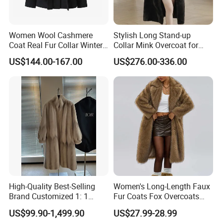
Women Wool Cashmere
Stylish Long Stand-up
Coat Real Fur Collar Winter
Collar Mink Overcoat for
Trendy Wool Coat
Winter
US$144.00-167.00
US$276.00-336.00
High-Quality Best-Selling
Women's Long-Length Faux
Brand Customized 1: 1
Fur Coats Fox Overcoats
Replica Fashion Women's
Border Designs Woolen Suit
US$99.90-1,499.90
US$27.99-28.99
Long Mink Coat, Women's