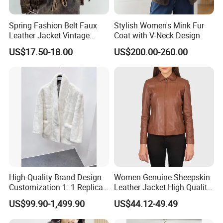
Spring Fashion Belt Faux
Stylish Women's Mink Fur
Leather Jacket Vintage
Coat with V-Neck Design
Long Sleeve Women Coat
US$17.50-18.00
US$200.00-260.00
High-Quality Brand Design
Women Genuine Sheepskin
Customization 1: 1 Replica
Leather Jacket High Quality
Short Stylish Mink Coat,
Soft Thin Fashion
US$99.90-1,499.90
US$44.12-49.49
Women's Luxurious and
Warm Fur