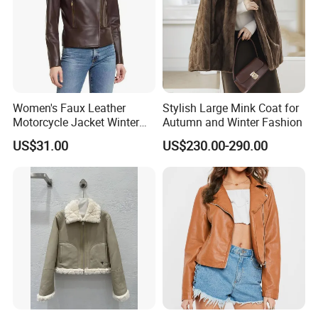
Women's Faux Leather
Stylish Large Mink Coat for
Motorcycle Jacket Winter
Autumn and Winter Fashion
Windproof & Breathable
US$31.00
US$230.00-290.00