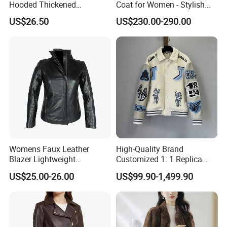
Hooded Thickened
Coat for Women - Stylish
Windproof Winter Parka
Autumn Look
US$26.50
US$230.00-290.00
Jacket
Womens Faux Leather
High-Quality Brand
Blazer Lightweight
Customized 1: 1 Replica
Breathable Stylish Design
Men's Spliced Fur and
US$25.00-26.00
US$99.90-1,499.90
Leather Integrated Fashion
Luxury Printed Natural Fur