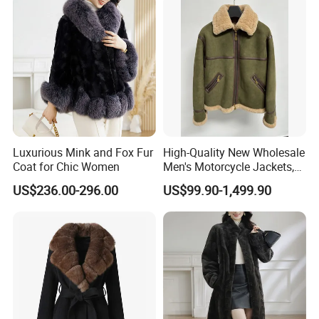
Luxurious Mink and Fox Fur
High-Quality New Wholesale
Coat for Chic Women
Men's Motorcycle Jackets,
Women's Fashionable and
US$236.00-296.00
US$99.90-1,499.90
Luxurious Fur and Leather
Jumpsuits, Custom 1: 1
Replica Natural Fur