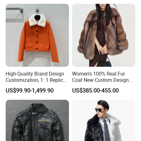
Luxurious Winter Warm Fur
High-Quality Brand Design
Women's 100% Real Fur
Customization, 1: 1 Replica,
Coat New Custom Design
Short Leather Jacket for
Genuine Fluffy Fur
US$99.90-1,499.90
US$385.00-455.00
Women, Fashionable,
Luxurious, Warm,
Contrasting Color Fur