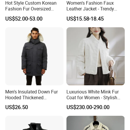
Mr LEO focus on leather industry more than 15
Hot Style Custom Korean
Women's Fashion Faux
Fashion Fur Oversized
Leather Jacket - Trendy
years, who is familiar with different leather
Casual Jacket Women's
Autumn/Winter Short Coat
material, we can help you to get the genuine leather
US$52.00-53.00
US$15.58-18.45
Coat
as your need.
Samples order is accepted ?
Yes, Sample order for checking
leather
Clothing and
accessories
quality before bulk order is accepted .
Logo Label
Hang tags
,
Wash care
and
Size
tag can be customized ?
Yes, they can .We can do OEM garments as your
request.
Men's Insulated Down Fur
Luxurious White Mink Fur
Hooded Thickened
Coat for Women - Stylish
Windproof Winter Parka
Autumn Look
US$26.50
US$230.00-290.00
Jacket