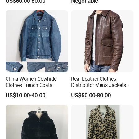
US$60.00-80.00
Negotiable
China Women Cowhide
Real Leather Clothes
Clothes Trench Coats
Distributor Men's Jackets
Cowboy Men Leather
with Customize Bomber
US$10.00-40.00
US$50.00-80.00
Jackets
Jackets Blazer Coat