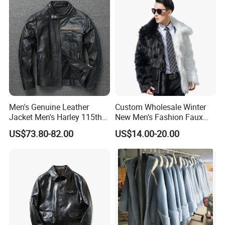
Contrasting Color Fur
Men's Genuine Leather
Custom Wholesale Winter
Jacket Men's Harley 115th
New Men's Fashion Faux
Anniversary Leather Biker
Fake Artificial Fur Coat
US$73.80-82.00
US$14.00-20.00
Jacket for Riders
Jacket