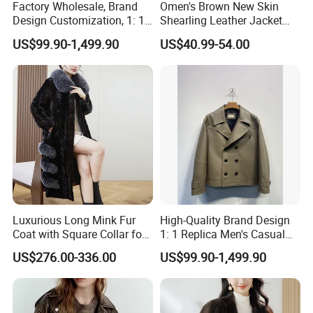
Factory Wholesale, Brand
Omen's Brown New Skin
Design Customization, 1: 1
Shearling Leather Jacket
Replica, Women's
with Faux Fur Collar
US$99.90-1,499.90
US$40.99-54.00
Fashionable, Luxurious,
High-Quality Natural Fur
Luxurious Long Mink Fur
High-Quality Brand Design
Coat with Square Collar for
1: 1 Replica Men's Casual
Winter
Suit Short Leather Jacket,
US$276.00-336.00
US$99.90-1,499.90
Fashionable and Luxurious
Natural Fur