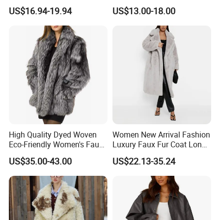
Cropped Winter Jacket
Cropped Jacket
US$16.94-19.94
US$13.00-18.00
Short Coat
High Quality Dyed Woven
Women New Arrival Fashion
Eco-Friendly Women's Faux
Luxury Faux Fur Coat Long
Fox Fur Coat
Warm Coats
US$35.00-43.00
US$22.13-35.24