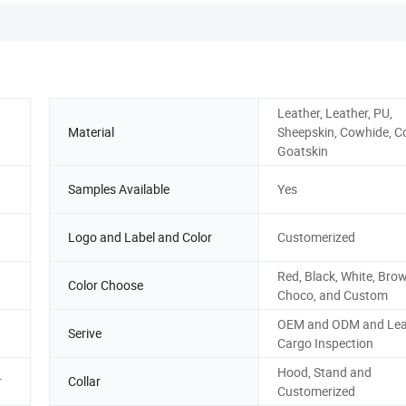
Leather, Leather, PU,
Material
Sheepskin, Cowhide, C
Goatskin
Samples Available
Yes
Logo and Label and Color
Customerized
Red, Black, White, Brow
Color Choose
Choco, and Custom
OEM and ODM and Lea
Serive
Cargo Inspection
Hood, Stand and
r
Collar
Customerized