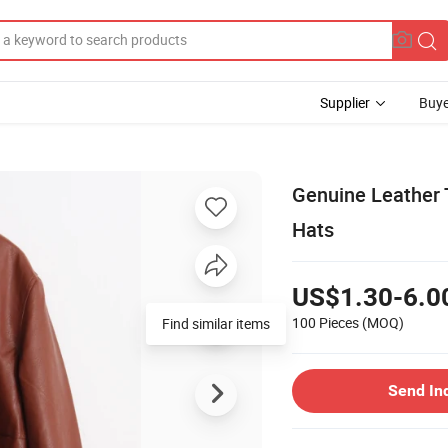
Supplier
Buye
Genuine Leather 
Hats
US$1.30-6.0
100 Pieces
(MOQ)
Find similar items
Send In