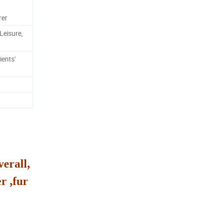
rer
Leisure,
ients'
verall,
r ,fur