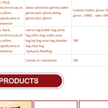
d, black,
ite,brown,tan,ch
labour protection gloves,leather
Genuine leather gloves:5
o,yellow,
gloves,sport gloves,skiing
gloves :10000, other:10
rgundy,navy,or
gloves,letex gloves
stomerize
d, black,
canvas bag,leather bag,nylon
ite,brown,tan,ch
bag,office bag,wallet,waist
o,yellow,
bag,leg bag,wrist bag,shoulder
300
rgundy,navy,or
bag,chest bag
stomerize
,backpack,Handbag
Cartons or customerize
300