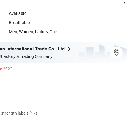
Available
Breathable
Men, Women, Ladies, Girls
n International Trade Co., Ltd.
/Factory & Trading Company
ce 2022
d strength labels (17)