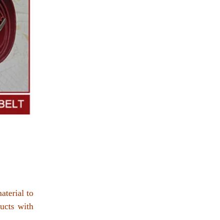
aterial to
ucts with