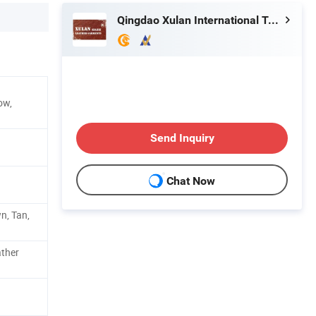
Qingdao Xulan International Trade Co., Ltd.
ow,
Send Inquiry
Chat Now
n, Tan,
ther