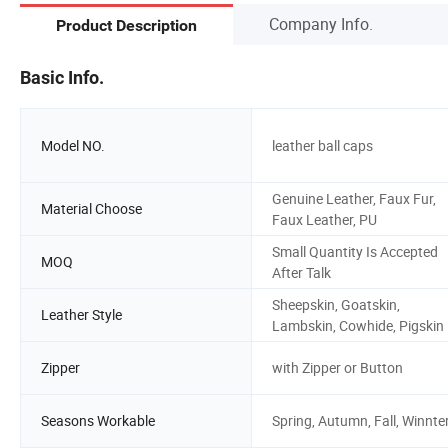
Company Info.
Product Description
Basic Info.
Model NO.
leather ball caps
Genuine Leather, Faux Fur,
Material Choose
Faux Leather, PU
Small Quantity Is Accepted
MOQ
After Talk
Sheepskin, Goatskin,
Leather Style
Lambskin, Cowhide, Pigskin
Zipper
with Zipper or Button
Seasons Workable
Spring, Autumn, Fall, Winnte