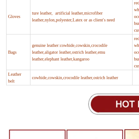
re
wh
ture leather, artificial leather,microfiber
Gloves
oc
leather,nylon,polyester,Latex or as client's need
bu
cu
re
genuine leather:cowhide,cowskin,crocodile
wh
Bags
leather,aligator leather,ostrich leather,emu
oc
leather,elephant leather,kangaroo
bu
cu
Leather
cowhide,cowskin,crocodile leather,ostrich leather
belt