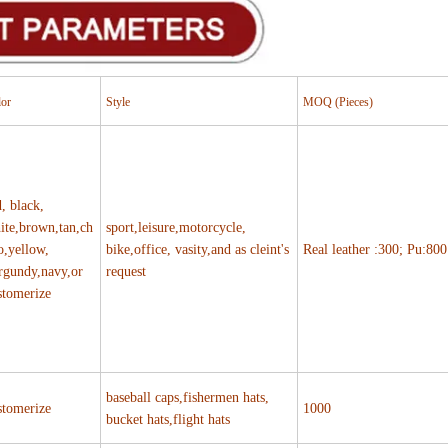
lor
Style
MOQ (Pieces)
d, black,
ite,brown,tan,ch
sport,leisure,motorcycle,
o,yellow,
bike,office, vasity,and as cleint's
Real leather :300; Pu:800
rgundy,navy,or
request
stomerize
baseball caps,fishermen hats,
stomerize
1000
bucket hats,flight hats