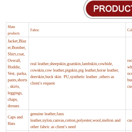
Main
Fabric
Co
products
Jacket,Blaz
er,Bomber,
Shirt,coat,
Overall,
re
real leather,sheepskin,goatskin,lambskin,cowhide,
Hoddie,
wh
cowskin,cow leather,pigskin,pig leather,horse leather,
Vest, parka,
oc
deerskin,buck skin PU,synthetic leather ,others as
pants,shorts
bu
client's request
, skirts,
cu
leggings,
chaps,
dresses
genuine leather,faux
Caps and
leather,nylon,canvas,cotton,polyester,wool,melton and
cu
Hats
other fabric as client's need