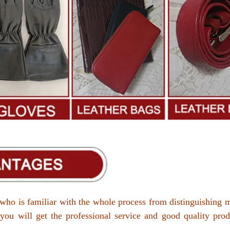
who is familiar with the whole process from distinguishing m
 you will get the professional service and good quality prod