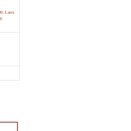
00, Latex
00