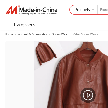
Products
All Categories
Home
Apparel & Accessories
Sports Wear
Other Sports Wears