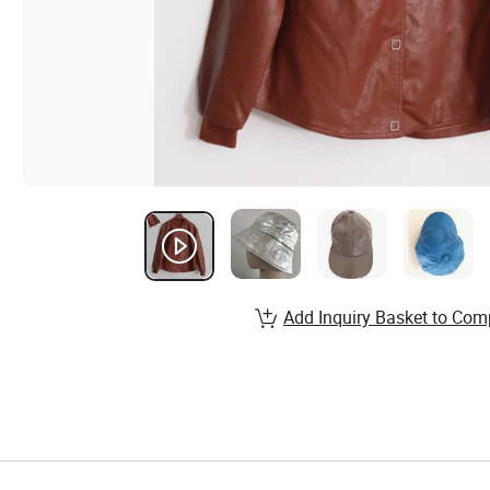
Add Inquiry Basket to Com