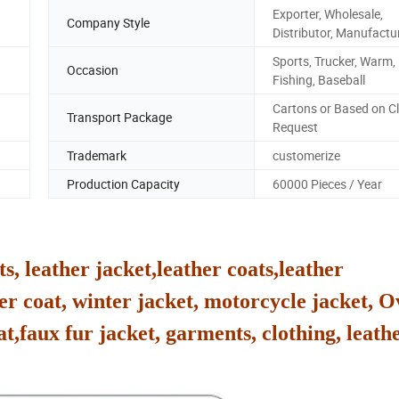
Exporter, Wholesale,
Company Style
Distributor, Manufactu
Sports, Trucker, Warm, 
Occasion
Fishing, Baseball
Cartons or Based on Cl
Transport Package
Request
Trademark
customerize
Production Capacity
60000 Pieces / Year
ts, leather jacket,leather coats,leather
er coat, winter jacket, motorcycle jacket, O
at,faux fur jacket, garments, clothing, leathe