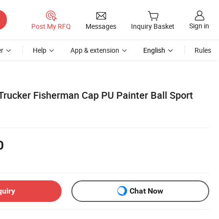
Sign in
Post My RFQ
Messages
Inquiry Basket
r
Help
App & extension
English
Rules
Trucker Fisherman Cap PU Painter Ball Sport
0
quiry
Chat Now