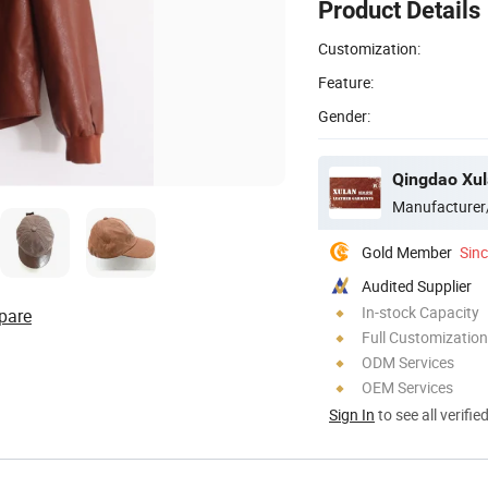
Product Details
Customization:
Feature:
Gender:
Qingdao Xula
Manufacturer
Gold Member
Sin
Audited Supplier
In-stock Capacity
pare
Full Customization
ODM Services
OEM Services
Sign In
to see all verifie