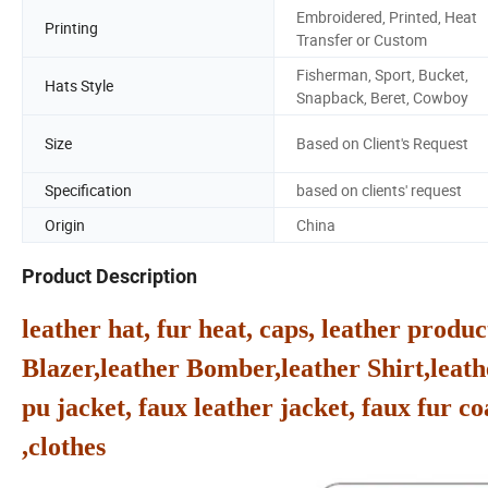
Embroidered, Printed, Heat
Printing
Transfer or Custom
Fisherman, Sport, Bucket,
Hats Style
Snapback, Beret, Cowboy
Size
Based on Client's Request
Specification
based on clients' request
Origin
China
Product Description
leather hat, fur heat, caps, leather produc
Blazer,leather Bomber,leather Shirt,leath
pu jacket, faux leather jacket, faux fur co
,clothes