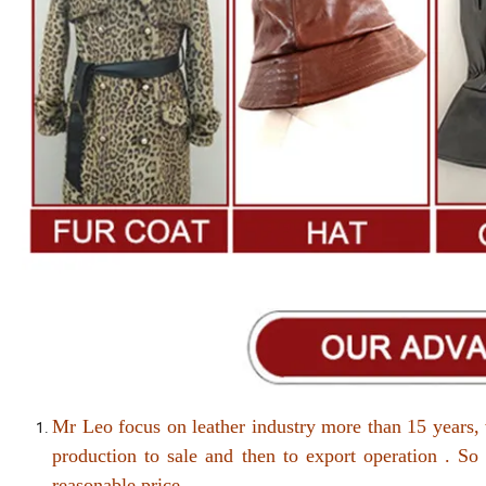
Mr Leo focus on leather industry more than 15 years, 
production to sale and then to export operation . So
reasonable price .