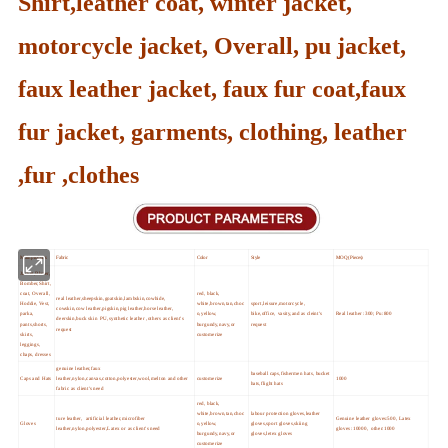
Shirt,leather coat, winter jacket,
motorcycle jacket, Overall, pu jacket,
faux leather jacket, faux fur coat,faux
fur jacket, garments, clothing, leather
,fur ,clothes
Main products
Fabric
Color
Style
MOQ (Pieces)
Jacket,Blazer,
Bomber,Shirt,
coat, Overall,
red, black,
real leather,sheepskin,goatskin,lambskin,cowhide,
Hoddie, Vest,
white,brown,tan,choc
sport,leisure,motorcycle,
cowskin,cow leather,pigskin,pig leather,horse leather,
parka,
o,yellow,
bike,office, vasity,and as cleint's
Real leather :300; Pu:800
deerskin,buck skin PU,synthetic leather ,others as client's
pants,shorts,
burgundy,navy,or
request
request
skirts,
customerize
leggings,
chaps, dresses
genuine leather,faux
baseball caps,fishermen hats, bucket
Caps and Hats
leather,nylon,canvas,cotton,polyester,wool,melton and other
customerize
1000
hats,flight hats
fabric as client's need
red, black,
white,brown,tan,choc
labour protection gloves,leather
ture leather, artificial leather,microfiber
Genuine leather gloves:500, Latex
Gloves
o,yellow,
gloves,sport gloves,skiing
leather,nylon,polyester,Latex or as client's need
gloves :10000, other:1000
burgundy,navy,or
gloves,letex gloves
customerize