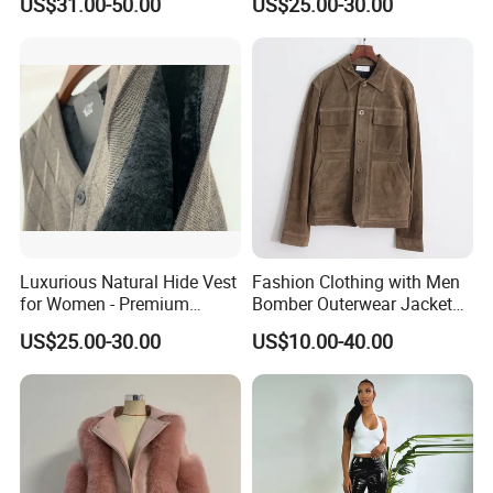
US$31.00-50.00
US$25.00-30.00
Luxurious Natural Hide Vest
Fashion Clothing with Men
for Women - Premium
Bomber Outerwear Jacket
Quality Fashion
for Real Genuine Leather
US$25.00-30.00
US$10.00-40.00
Coats