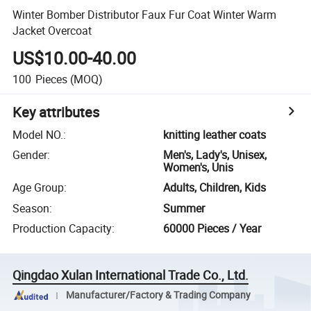
Winter Bomber Distributor Faux Fur Coat Winter Warm
Jacket Overcoat
US$10.00-40.00
100
Pieces
(MOQ)
Key attributes
Model NO.
:
knitting leather coats
Gender
:
Men's, Lady's, Unisex,
Women's, Unis
Age Group
:
Adults, Children, Kids
Season
:
Summer
Production Capacity
:
60000 Pieces / Year
Qingdao Xulan International Trade Co., Ltd.
Manufacturer/Factory & Trading Company