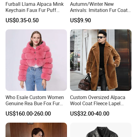
Furball Llama Alpaca Mink
Autumn/Winter New
Keychain Faux Fur Puff
Arrivals: Imitation Fur Coat
Balls Keyring
V-Neck Cotton-Lined Coat
US$0.35-0.50
US$9.90
Thickened Long-Length
Plush Fur Coat Women's
Overcoat & Trench Coat
Who Esale Custom Women
Custom Oversized Alpaca
Genuine Rea Bue Fox Fur
Wool Coat Fleece Lapel
Jacket Fox Fur Coat Women
Winter Fur Jacket Faux Fur
US$160.00-260.00
US$32.00-40.00
Rea
Teddy Long Coats Men