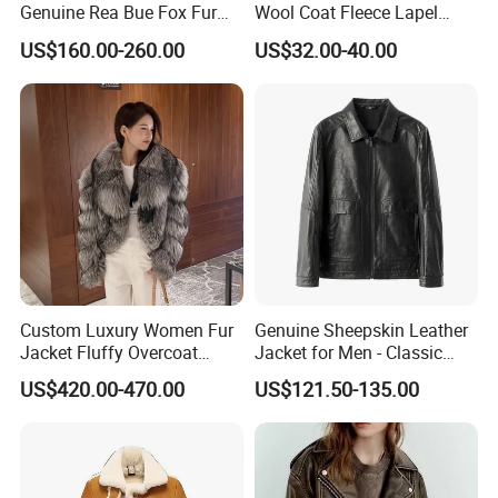
Genuine Rea Bue Fox Fur
Wool Coat Fleece Lapel
Jacket Fox Fur Coat Women
Winter Fur Jacket Faux Fur
US$160.00-260.00
US$32.00-40.00
Rea
Teddy Long Coats Men
Custom Luxury Women Fur
Genuine Sheepskin Leather
Jacket Fluffy Overcoat
Jacket for Men - Classic
Fashionable Real Fox Fur
Fashion Coat
US$420.00-470.00
US$121.50-135.00
Coat