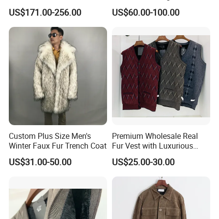
Hooded Long Sleeves Lady
Clothing Jackets Overcoats
15
years
, we are expert in distinguish different quality
US$171.00-256.00
US$60.00-100.00
Rex Rabbit Downjacket
leather material, expert in quality control, and expert
Women Realfur Coat
in
helping clients to get the
competitive price with good
quality and service.
Cooperating with us, you can rest your heart , just tell
us what you need, we can help you to reach it .
We're honest to seek for long term cooperation business
and mutual development!
Custom Plus Size Men's
Premium Wholesale Real
Winter Faux Fur Trench Coat
Fur Vest with Luxurious
Sheepskin Lining
US$31.00-50.00
US$25.00-30.00