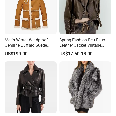
Men's Winter Windproof
Spring Fashion Belt Faux
Genuine Buffalo Suede
Leather Jacket Vintage
Leather Fur Coat Sherpa
Long Sleeve Women Coat
US$199.00
US$17.50-18.00
Lining