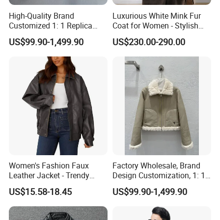
High-Quality Brand
Luxurious White Mink Fur
Customized 1: 1 Replica
Coat for Women - Stylish
Men's Spliced Fur and
Autumn Look
US$99.90-1,499.90
US$230.00-290.00
Leather Integrated Fashion
Luxury Printed Natural Fur
Women's Fashion Faux
Factory Wholesale, Brand
Leather Jacket - Trendy
Design Customization, 1: 1
Autumn/Winter Short Coat
Replica, Women's
US$15.58-18.45
US$99.90-1,499.90
Fashionable, Luxurious,
High-Quality Natural Fur