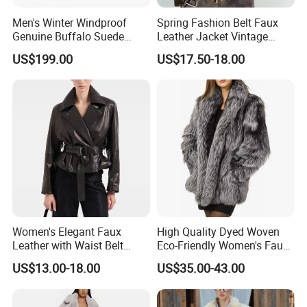
Men's Winter Windproof
Spring Fashion Belt Faux
Genuine Buffalo Suede
Leather Jacket Vintage
Leather Fur Coat Sherpa
Long Sleeve Women Coat
US$199.00
US$17.50-18.00
Lining
Women's Elegant Faux
High Quality Dyed Woven
Leather with Waist Belt
Eco-Friendly Women's Faux
Cropped Jacket
Fox Fur Coat
US$13.00-18.00
US$35.00-43.00