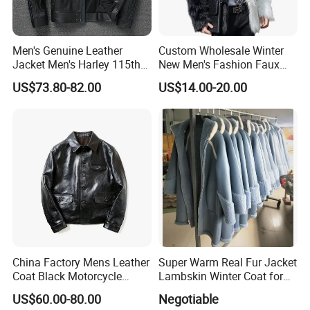
Men's Genuine Leather
Custom Wholesale Winter
Jacket Men's Harley 115th
New Men's Fashion Faux
Anniversary Leather Biker
Fake Artificial Fur Coat
US$73.80-82.00
US$14.00-20.00
Jacket for Riders
Jacket
China Factory Mens Leather
Super Warm Real Fur Jacket
Coat Black Motorcycle
Lambskin Winter Coat for
Genuine Leather Jacket
Men Women Demo
US$60.00-80.00
Negotiable