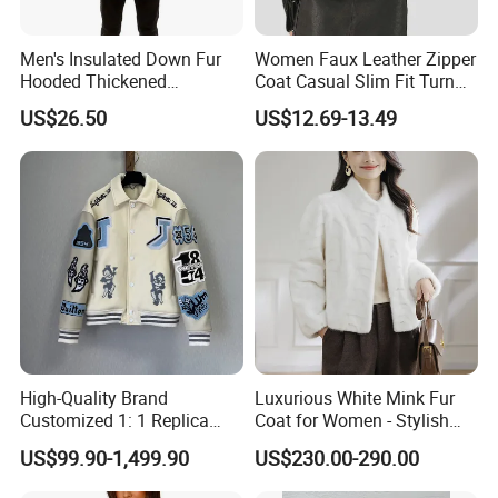
Men's Insulated Down Fur
Women Faux Leather Zipper
Hooded Thickened
Coat Casual Slim Fit Turn
Windproof Winter Parka
Down Collar Jackets
US$26.50
US$12.69-13.49
Jacket
High-Quality Brand
Luxurious White Mink Fur
Customized 1: 1 Replica
Coat for Women - Stylish
Men's Spliced Fur and
Autumn Look
US$99.90-1,499.90
US$230.00-290.00
Leather Integrated Fashion
Luxury Printed Natural Fur