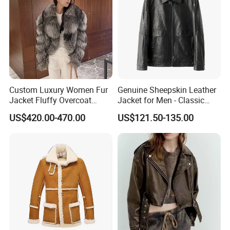
Custom Luxury Women Fur
Genuine Sheepskin Leather
Jacket Fluffy Overcoat
Jacket for Men - Classic
Fashionable Real Fox Fur
Fashion Coat
US$420.00-470.00
US$121.50-135.00
Coat