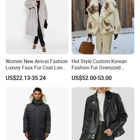
Women New Arrival Fashion
Hot Style Custom Korean
Luxury Faux Fur Coat Long
Fashion Fur Oversized
Warm Coats
Casual Jacket Women's
US$22.13-35.24
US$52.00-53.00
Coat