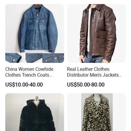
China Women Cowhide
Real Leather Clothes
Clothes Trench Coats
Distributor Men's Jackets
Cowboy Men Leather
with Customize Bomber
US$10.00-40.00
US$50.00-80.00
Jackets
Jackets Blazer Coat