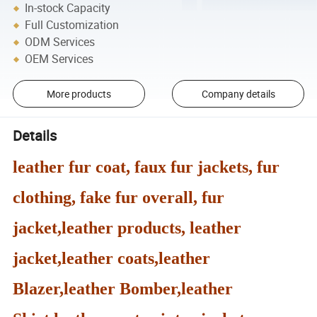
In-stock Capacity
Full Customization
ODM Services
OEM Services
More products
Company details
Details
leather fur coat, faux fur jackets, fur
clothing, fake fur overall, fur
jacket,leather products, leather
jacket,leather coats,leather
Blazer,leather Bomber,leather