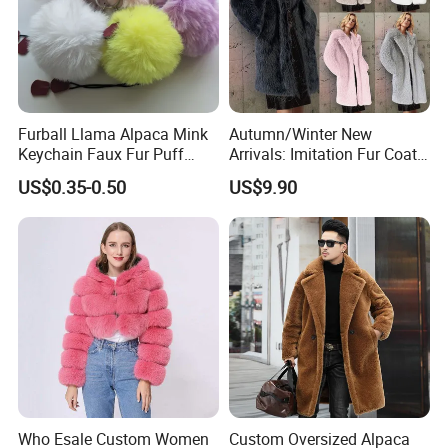
Furball Llama Alpaca Mink
Autumn/Winter New
Keychain Faux Fur Puff
Arrivals: Imitation Fur Coat
Balls Keyring
V-Neck Cotton-Lined Coat
US$0.35-0.50
US$9.90
Thickened Long-Length
Plush Fur Coat Women's
Overcoat & Trench Coat
Who Esale Custom Women
Custom Oversized Alpaca