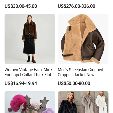
Xycx06150 Women Casual
Winter
US$30.00-45.00
US$276.00-336.00
Fashion Warm Outdoors
Coats Size S-4XL
Women Vintage Faux Mink
Men's Sheepskin Cropped
Fur Lapel Collar Thick Fluffy
Cropped Jacket New
Cropped Winter Jacket
Collared Fur Leather Jacket
US$16.94-19.94
US$50.00-80.00
Short Coat