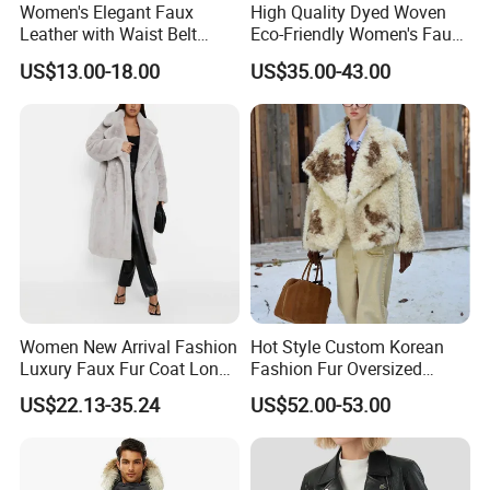
Women's Elegant Faux
High Quality Dyed Woven
Leather with Waist Belt
Eco-Friendly Women's Faux
Cropped Jacket
Fox Fur Coat
US$13.00-18.00
US$35.00-43.00
Women New Arrival Fashion
Hot Style Custom Korean
Luxury Faux Fur Coat Long
Fashion Fur Oversized
Warm Coats
Casual Jacket Women's
US$22.13-35.24
US$52.00-53.00
Coat