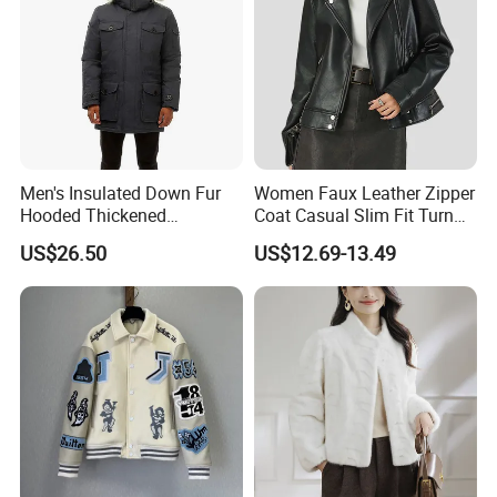
Men's Insulated Down Fur
Women Faux Leather Zipper
Hooded Thickened
Coat Casual Slim Fit Turn
Windproof Winter Parka
Down Collar Jackets
US$26.50
US$12.69-13.49
Jacket