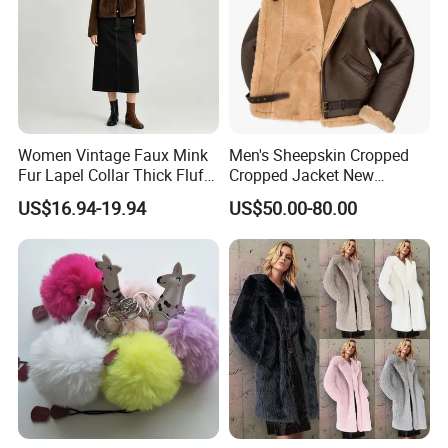
Women Vintage Faux Mink
Men's Sheepskin Cropped
Fur Lapel Collar Thick Fluffy
Cropped Jacket New
Cropped Winter Jacket
Collared Fur Leather Jacket
US$16.94-19.94
US$50.00-80.00
Short Coat