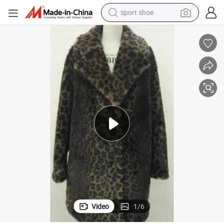
sport shoe
dirt bike
electric motorcycle
powder
pullover hoody
basketball shoe
wheel loader
electric tricycle
Video
1
/
6