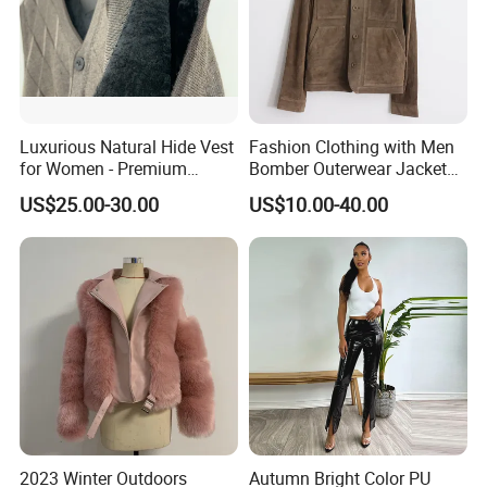
Luxurious Natural Hide Vest
Fashion Clothing with Men
for Women - Premium
Bomber Outerwear Jacket
Quality Fashion
for Real Genuine Leather
US$25.00-30.00
US$10.00-40.00
Coats
2023 Winter Outdoors
Autumn Bright Color PU