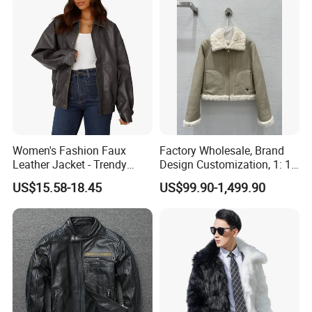
Women's Fashion Faux
Factory Wholesale, Brand
Leather Jacket - Trendy
Design Customization, 1: 1
Autumn/Winter Short Coat
Replica, Women's
US$15.58-18.45
US$99.90-1,499.90
Fashionable, Luxurious,
High-Quality Natural Fur