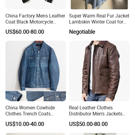
China Factory Mens Leather
Super Warm Real Fur Jacket
Coat Black Motorcycle
Lambskin Winter Coat for
Genuine Leather Jacket
Men Women Demo
US$60.00-80.00
Negotiable
China Women Cowhide
Real Leather Clothes
Clothes Trench Coats
Distributor Men's Jackets
Cowboy Men Leather
with Customize Bomber
US$10.00-40.00
US$50.00-80.00
Jackets
Jackets Blazer Coat