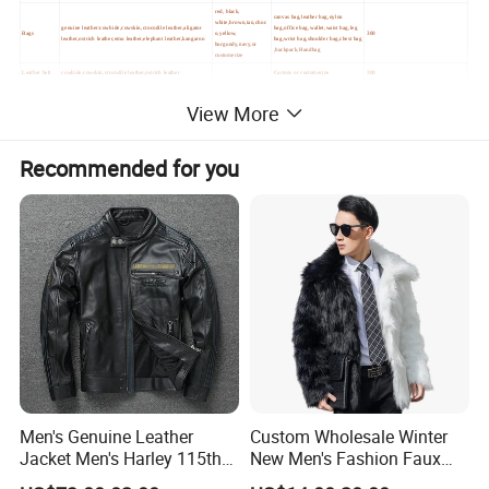
red, black,
canvas bag,leather bag,nylon
white,brown,tan,choc
genuine leather:cowhide,cowskin,crocodile leather,aligator
bag,office bag,wallet,waist bag,leg
Bags
o,yellow,
300
leather,ostrich leather,emu leather,elephant leather,kangaroo
bag,wrist bag,shoulder bag,chest bag
burgundy,navy,or
,backpack,Handbag
customerize
Leather belt
cowhide,cowskin,crocodile leather,ostrich leather
Cartons or customerize
300
View More
Recommended for you
Men's Genuine Leather
Custom Wholesale Winter
Jacket Men's Harley 115th
New Men's Fashion Faux
Anniversary Leather Biker
Fake Artificial Fur Coat