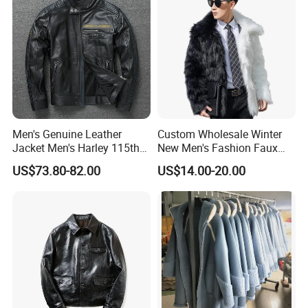
Men's Genuine Leather
Custom Wholesale Winter
Jacket Men's Harley 115th
New Men's Fashion Faux
Anniversary Leather Biker
Fake Artificial Fur Coat
US$73.80-82.00
US$14.00-20.00
Jacket for Riders
Jacket