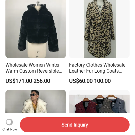
Wholesale Women Winter
Factory Clothes Wholesale
Warm Custom Reverslble
Leather Fur Long Coats
Hooded Long Sleeves Lady
Clothing Jackets Overcoats
US$171.00-256.00
US$60.00-100.00
Rex Rabbit Downjacket
Women Realfur Coat
Send Inquiry
Chat Now