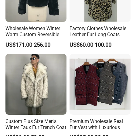
Wholesale Women Winter
Factory Clothes Wholesale
Warm Custom Reverslble
Leather Fur Long Coats
Hooded Long Sleeves Lady
Clothing Jackets Overcoats
US$171.00-256.00
US$60.00-100.00
Rex Rabbit Downjacket
Women Realfur Coat
Custom Plus Size Men's
Premium Wholesale Real
Winter Faux Fur Trench Coat
Fur Vest with Luxurious
Sheepskin Lining